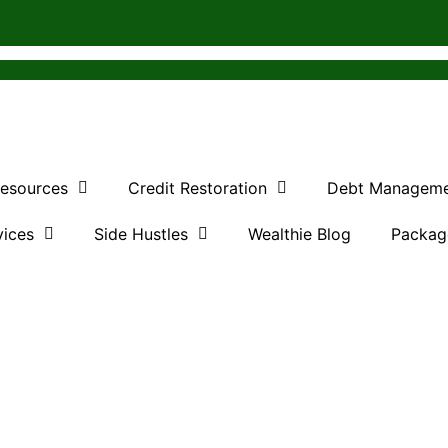
Resources
Credit Restoration
Debt Managem
vices
Side Hustles
Wealthie Blog
Packag