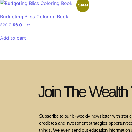
Sale!
Budgeting Bliss Coloring Book
$
20.0
$
6.0
+Tax
Add to cart
Join The Wealth
Subscribe to our bi-weekly newsletter with stories
credit tea and investment strategies opportunities
things. We even send out education information 