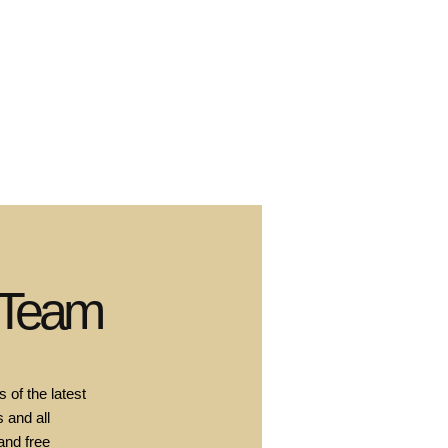
 Team
 of the latest
 and all
and free