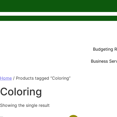
Budgeting 
Business Ser
Home
/ Products tagged “Coloring”
Coloring
Showing the single result