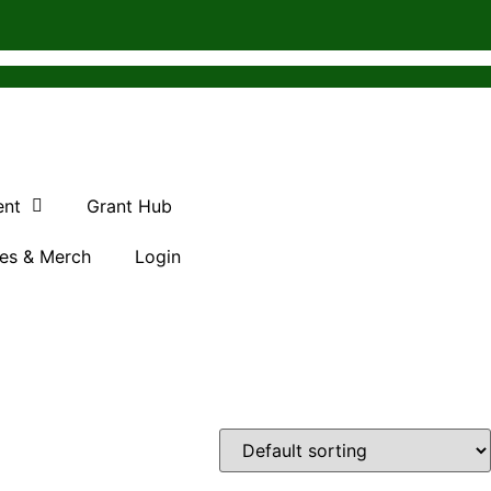
ent
Grant Hub
es & Merch
Login