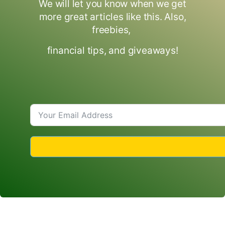
We will let you know when we get
more great articles like this. Also,
freebies,
financial tips, and giveaways!