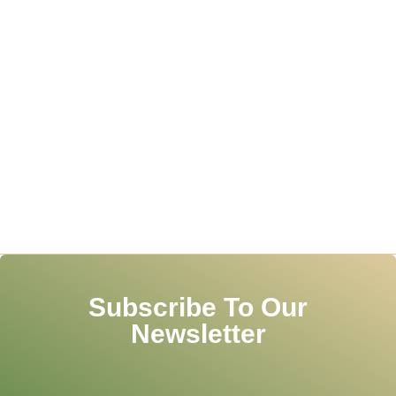
Subscribe To Our
Newsletter