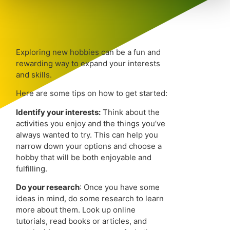
Exploring new hobbies can be a fun and
rewarding way to expand your interests
and skills.
Here are some tips on how to get started:
Identify your interests:
Think about the
activities you enjoy and the things you’ve
always wanted to try. This can help you
narrow down your options and choose a
hobby that will be both enjoyable and
fulfilling.
Do your research
: Once you have some
ideas in mind, do some research to learn
more about them. Look up online
tutorials, read books or articles, and