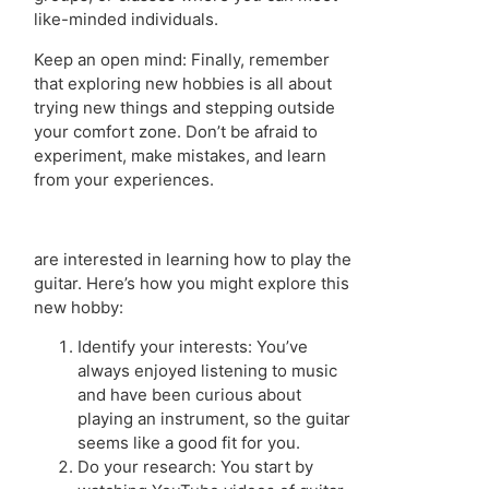
like-minded individuals.
Keep an open mind: Finally, remember
that exploring new hobbies is all about
trying new things and stepping outside
your comfort zone. Don’t be afraid to
experiment, make mistakes, and learn
from your experiences.
are interested in learning how to play the
guitar. Here’s how you might explore this
new hobby:
Identify your interests: You’ve
always enjoyed listening to music
and have been curious about
playing an instrument, so the guitar
seems like a good fit for you.
Do your research: You start by