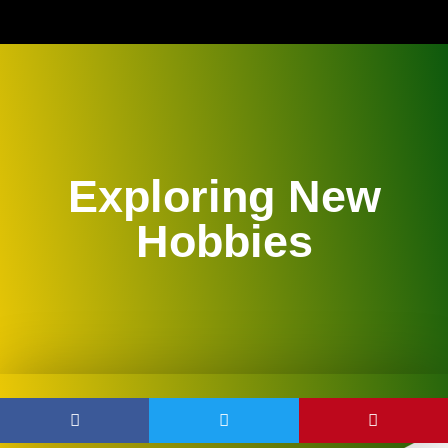
Exploring New
Hobbies