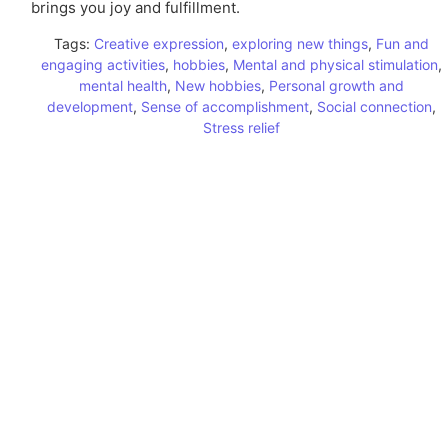
brings you joy and fulfillment.
Tags:
Creative expression
,
exploring new things
,
Fun and
engaging activities
,
hobbies
,
Mental and physical stimulation
,
mental health
,
New hobbies
,
Personal growth and
development
,
Sense of accomplishment
,
Social connection
,
Stress relief