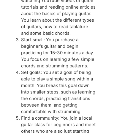
watching YouTube videos of guitar
tutorials and reading online articles
about the basics of playing guitar.
You learn about the different types
of guitars, how to read tablature
and some basic chords.
Start small: You purchase a
beginner’s guitar and begin
practicing for 15-30 minutes a day.
You focus on learning a few simple
chords and strumming patterns.
Set goals: You set a goal of being
able to play a simple song within a
month. You break this goal down
into smaller steps, such as learning
the chords, practicing transitions
between them, and getting
comfortable with strumming.
Find a community: You join a local
guitar class for beginners and meet
others who are also just starting