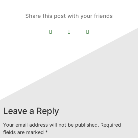
Share this post with your friends
Leave a Reply
Your email address will not be published.
Required
fields are marked
*