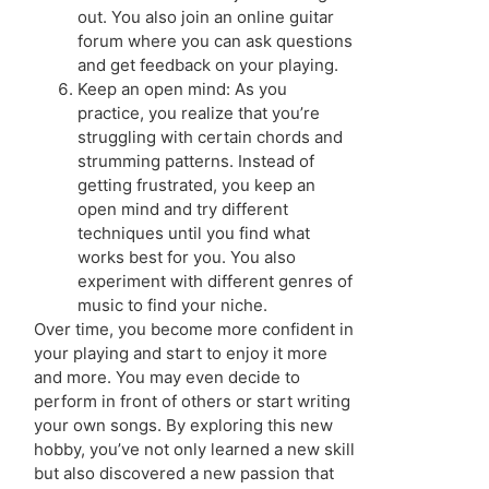
out. You also join an online guitar
forum where you can ask questions
and get feedback on your playing.
Keep an open mind: As you
practice, you realize that you’re
struggling with certain chords and
strumming patterns. Instead of
getting frustrated, you keep an
open mind and try different
techniques until you find what
works best for you. You also
experiment with different genres of
music to find your niche.
Over time, you become more confident in
your playing and start to enjoy it more
and more. You may even decide to
perform in front of others or start writing
your own songs. By exploring this new
hobby, you’ve not only learned a new skill
but also discovered a new passion that