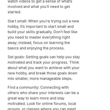
watch videos to get a sense of what’s
involved and what you’ll need to get
started.
Start small: When you’re trying out a new
hobby, it’s important to start small and
build your skills gradually. Don’t feel like
you need to master everything right
away; instead, focus on learning the
basics and enjoying the process.
Set goals: Setting goals can help you stay
motivated and track your progress. Think
about what you want to achieve with your
new hobby, and break those goals down
into smaller, more manageable steps.
Find a community: Connecting with
others who share your interests can be a
great way to learn more and stay
motivated. Look for online forums, local
groups, or classes where you can meet