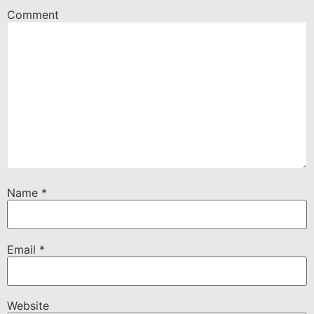
Comment
Name
*
Email
*
Website