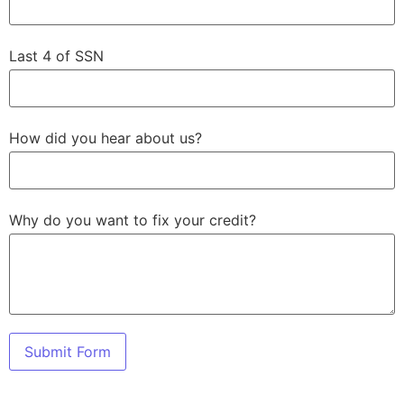
Last 4 of SSN
How did you hear about us?
Why do you want to fix your credit?
Submit Form