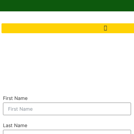
First Name
Last Name