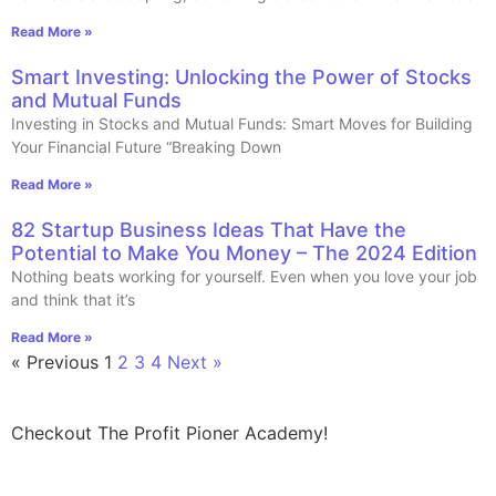
Read More »
Smart Investing: Unlocking the Power of Stocks
and Mutual Funds
Investing in Stocks and Mutual Funds: Smart Moves for Building
Your Financial Future “Breaking Down
Read More »
82 Startup Business Ideas That Have the
Potential to Make You Money – The 2024 Edition
Nothing beats working for yourself. Even when you love your job
and think that it’s
Read More »
« Previous
1
2
3
4
Next »
Checkout The Profit Pioner Academy!