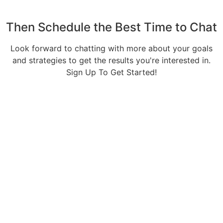
Then Schedule the Best Time to Chat
Look forward to chatting with more about your goals
and strategies to get the results you're interested in.
Sign Up To Get Started!