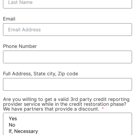
Email
Phone Number
Full Address, State city, Zip code
Are you willing to get a valid 3rd party credit reporting
provider service while in the credit restoration phase?
We have partners that provide a discount.