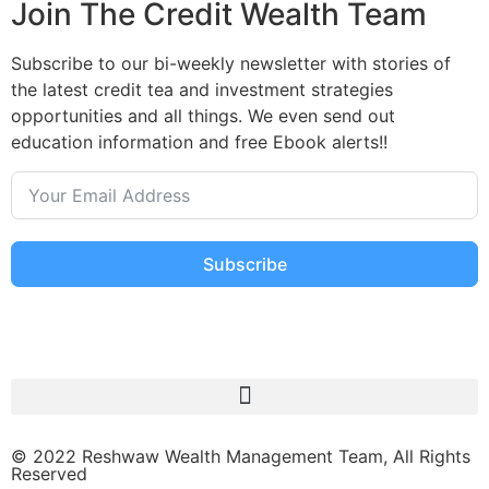
Join The Credit Wealth Team
Subscribe to our bi-weekly newsletter with stories of
the latest credit tea and investment strategies
opportunities and all things. We even send out
education information and free Ebook alerts!!
Subscribe
© 2022 Reshwaw Wealth Management Team, All Rights
Reserved