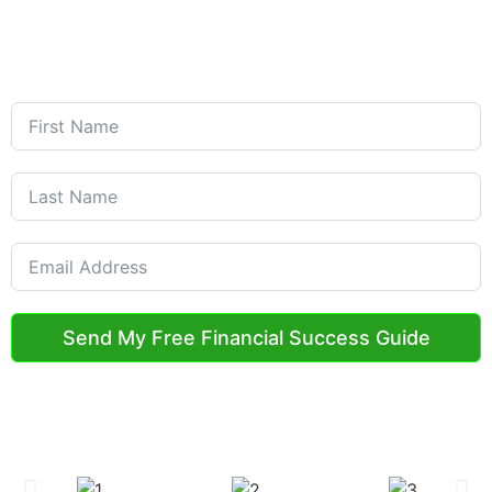
Get Started with Your Free
Financial Guide
Welcome to the Credit Wealth Team!
Submit Your Request below
Send My Free Financial Success Guide