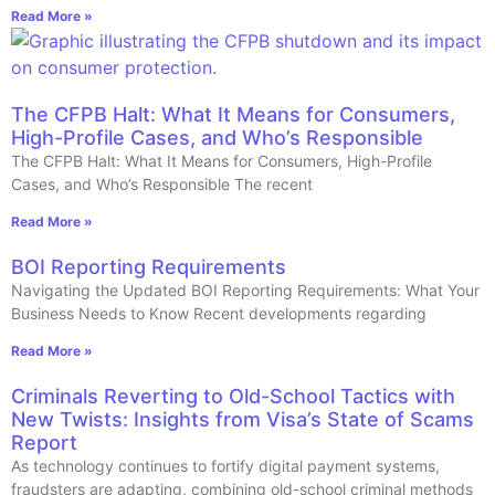
Read More »
The CFPB Halt: What It Means for Consumers,
High-Profile Cases, and Who’s Responsible
The CFPB Halt: What It Means for Consumers, High-Profile
Cases, and Who’s Responsible The recent
Read More »
BOI Reporting Requirements
Navigating the Updated BOI Reporting Requirements: What Your
Business Needs to Know Recent developments regarding
Read More »
Criminals Reverting to Old-School Tactics with
New Twists: Insights from Visa’s State of Scams
Report
As technology continues to fortify digital payment systems,
fraudsters are adapting, combining old-school criminal methods