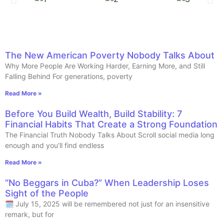
The New American Poverty Nobody Talks About
Why More People Are Working Harder, Earning More, and Still
Falling Behind For generations, poverty
Read More »
Before You Build Wealth, Build Stability: 7
Financial Habits That Create a Strong Foundation
The Financial Truth Nobody Talks About Scroll social media long
enough and you’ll find endless
Read More »
“No Beggars in Cuba?” When Leadership Loses
Sight of the People
🗓️ July 15, 2025 will be remembered not just for an insensitive
remark, but for