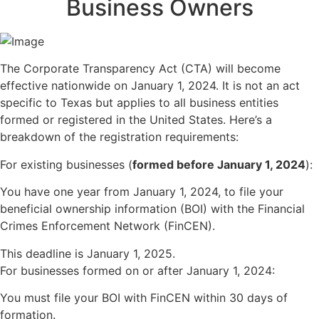
Business Owners
The Corporate Transparency Act (CTA) will become
effective nationwide on January 1, 2024. It is not an act
specific to Texas but applies to all business entities
formed or registered in the United States. Here’s a
breakdown of the registration requirements:
For existing businesses (
formed before January 1, 2024
):
You have one year from January 1, 2024, to file your
beneficial ownership information (BOI) with the Financial
Crimes Enforcement Network (FinCEN).
This deadline is January 1, 2025.
For businesses formed on or after January 1, 2024:
You must file your BOI with FinCEN within 30 days of
formation.