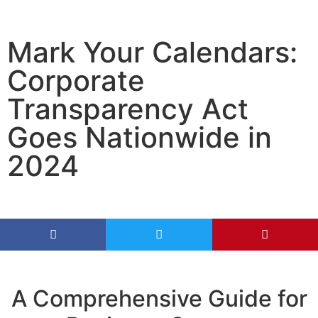
Mark Your Calendars:
Corporate
Transparency Act
Goes Nationwide in
2024
A Comprehensive Guide for