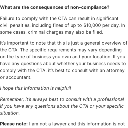
What are the consequences of non-compliance?
Failure to comply with the CTA can result in significant
civil penalties, including fines of up to $10,000 per day. In
some cases, criminal charges may also be filed.
It’s important to note that this is just a general overview of
the CTA. The specific requirements may vary depending
on the type of business you own and your location. If you
have any questions about whether your business needs to
comply with the CTA, it’s best to consult with an attorney
or accountant.
I hope this information is helpful!
Remember, it’s always best to consult with a professional
if you have any questions about the CTA or your specific
situation.
Please note:
I am not a lawyer and this information is not