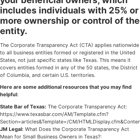
your beneficial owners, which
includes individuals with 25% or
more ownership or control of the
entity.
The Corporate Transparency Act (CTA) applies nationwide
to all business entities formed or registered in the United
States, not just specific states like Texas. This means it
covers entities formed in any of the 50 states, the District
of Columbia, and certain U.S. territories.
Here are some additional resources that you may find
helpful:
State Bar of Texas:
The Corporate Transparency Act:
https://www.texasbar.com/AM/Template.cfm?
Section=articles&Template=/CM/HTMLDisplay.cfm&Conte
JM Legal:
What Does the Corporate Transparency Act
Mean for Small Business Owners in Texas?: