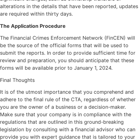
alterations in the details that have been reported, updates
are required within thirty days.
The Application Procedure
The Financial Crimes Enforcement Network (FinCEN) will
be the source of the official forms that will be used to
submit the reports. In order to provide sufficient time for
review and preparation, you should anticipate that these
forms will be available prior to January 1, 2024.
Final Thoughts
It is of the utmost importance that you comprehend and
adhere to the final rule of the CTA, regardless of whether
you are the owner of a business or a decision-maker.
Make sure that your company is in compliance with the
regulations that are outlined in this ground-breaking
legislation by consulting with a financial advisor who can
provide you with expert guidance that is tailored to your