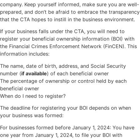
company. Keep yourself informed, make sure you are well-
prepared, and don’t be afraid to embrace the transparency
that the CTA hopes to instill in the business environment.
If your business falls under the CTA, you will need to
register your beneficial ownership information (BOI) with
the Financial Crimes Enforcement Network (FinCEN). This
information includes:
The name, date of birth, address, and Social Security
number (
if available
) of each beneficial owner
The percentage of ownership or control held by each
beneficial owner
When do I need to register?
The deadline for registering your BOI depends on when
your business was formed:
For businesses formed before January 1, 2024: You have
one year from January 1, 2024, to file your BOI with