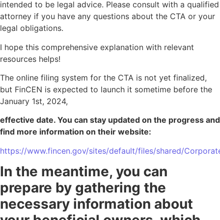
intended to be legal advice. Please consult with a qualified
attorney if you have any questions about the CTA or your
legal obligations.
I hope this comprehensive explanation with relevant
resources helps!
The online filing system for the CTA is not yet finalized,
but FinCEN is expected to launch it sometime before the
January 1st, 2024,
effective date. You can stay updated on the progress and
find more information on their website:
https://www.fincen.gov/sites/default/files/shared/Corpora
In the meantime, you can
prepare by gathering the
necessary information about