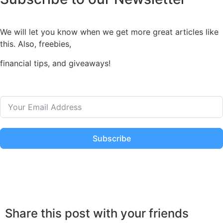
We will let you know when we get more great articles like
this. Also, freebies,
financial tips, and giveaways!
Subscribe
Share this post with your friends