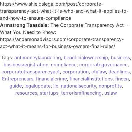
https://www.shieldslegal.com/post/corporate-
transparency-act-what-it-is-who-and-what-it-applies-to-
and-how-to-ensure-compliance
Armstrong Teasdale:
The Corporate Transparency Act –
What You Need to Know:
https://andersonadvisors.com/corporate-transparency-
act-what-it-means-for-business-owners-final-rules/
Tags:
antimoneylaundering
,
beneficialownership
,
business
,
businessregistration
,
compliance
,
corporategovernance
,
corporatetransparencyact
,
corporation
,
ctalaw
,
deadlines
,
Entrepreneurs
,
financialcrime
,
financialinstitutions
,
fincen
,
guide
,
legalupdate
,
llc
,
nationalsecurity
,
nonprofits
,
resources
,
startups
,
terrorismfinancing
,
uslaw