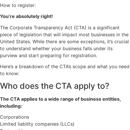
How to register:
You’re absolutely right!
The Corporate Transparency Act (CTA) is a significant
piece of legislation that will impact most businesses in the
United States. While there are some exceptions, it’s crucial
to understand whether your business falls under its
purview and start preparing for registration.
Here’s a breakdown of the CTA’s scope and what you need
to know:
Who does the CTA apply to?
The CTA applies to a wide range of business entities,
including:
Corporations
Limited liability companies (LLCs)