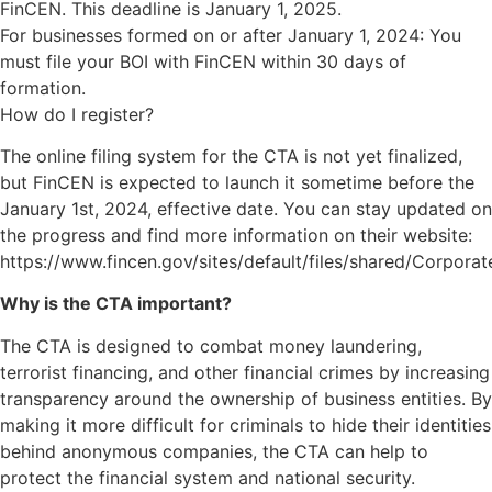
FinCEN. This deadline is January 1, 2025.
For businesses formed on or after January 1, 2024: You
must file your BOI with FinCEN within 30 days of
formation.
How do I register?
The online filing system for the CTA is not yet finalized,
but FinCEN is expected to launch it sometime before the
January 1st, 2024, effective date. You can stay updated on
the progress and find more information on their website:
https://www.fincen.gov/sites/default/files/shared/Corpora
Why is the CTA important?
The CTA is designed to combat money laundering,
terrorist financing, and other financial crimes by increasing
transparency around the ownership of business entities. By
making it more difficult for criminals to hide their identities
behind anonymous companies, the CTA can help to
protect the financial system and national security.