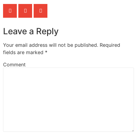
Leave a Reply
Your email address will not be published.
Required
fields are marked
*
Comment