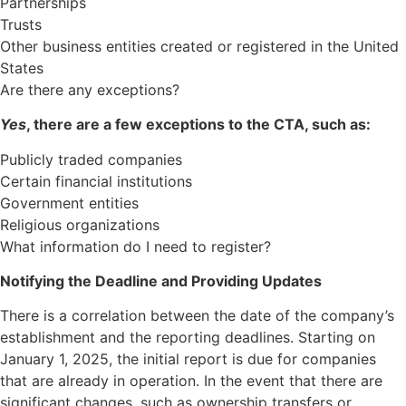
Partnerships
Trusts
Other business entities created or registered in the United
States
Are there any exceptions?
Yes
, there are a few exceptions to the CTA, such as:
Publicly traded companies
Certain financial institutions
Government entities
Religious organizations
What information do I need to register?
Notifying the Deadline and Providing Updates
There is a correlation between the date of the company’s
establishment and the reporting deadlines. Starting on
January 1, 2025, the initial report is due for companies
that are already in operation. In the event that there are
significant changes, such as ownership transfers or