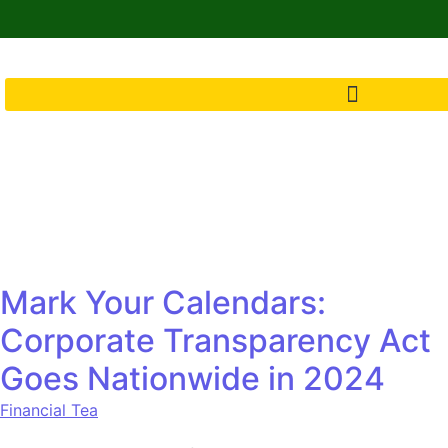
Mark Your Calendars:
Corporate Transparency Act
Goes Nationwide in 2024
Financial Tea