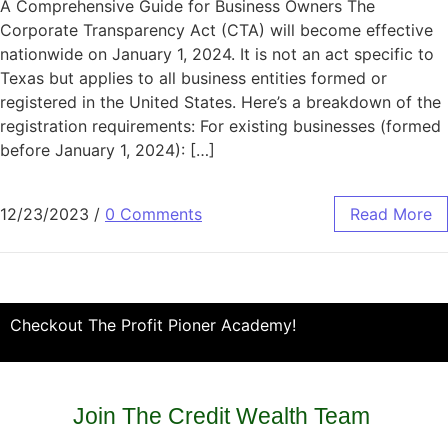
A Comprehensive Guide for Business Owners The
Corporate Transparency Act (CTA) will become effective
nationwide on January 1, 2024. It is not an act specific to
Texas but applies to all business entities formed or
registered in the United States. Here’s a breakdown of the
registration requirements: For existing businesses (formed
before January 1, 2024): […]
12/23/2023
/
0 Comments
Read More
Checkout The Profit Pioner Academy!
Join The Credit Wealth Team