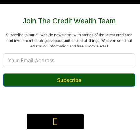
Join The Credit Wealth Team
Subscribe to our bi-weekly newsletter with stories of the latest credit tea
and investment strategies opportunities and all things. We even send out
education information and free Ebook alerts!!
Subscribe
Digital Product(s) Agreement