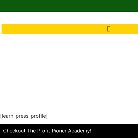
[learn_press_profile]
Checkout The Profit Pioner Academy!