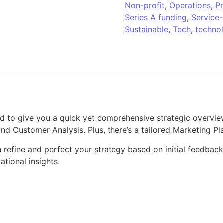
Non-profit
,
Operations
,
P
Series A funding
,
Service
Sustainable
,
Tech
,
techno
d to give you a quick yet comprehensive strategic overview.
d Customer Analysis. Plus, there’s a tailored Marketing Pl
can refine and perfect your strategy based on initial feedbac
ational insights.