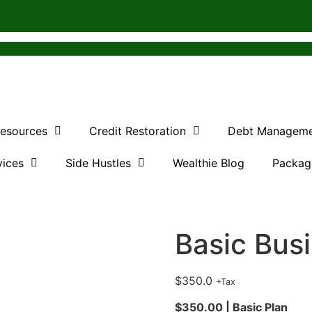
Resources
Credit Restoration
Debt Managem
vices
Side Hustles
Wealthie Blog
Packag
Basic Bus
$
350.0
+Tax
$350.00 | Basic Plan