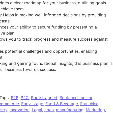
vides a clear roadmap for your business, outlining goals
achieve them.
: Helps in making well-informed decisions by providing
casts.
nces your ability to secure funding by presenting a
ve plan.
lows you to track progress and measure success against
es potential challenges and opportunities, enabling
t.
king and gaining foundational insights, this business plan is
your business towards success.
Tags:
B2B
,
B2C
,
Bootstrapped
,
Brick-and-mortar
,
commerce
,
Early-stage
,
Food & Beverage
,
Franchise
,
stry
,
Innovation
,
Legal
,
Loan
,
manufacturing
,
Marketing
,