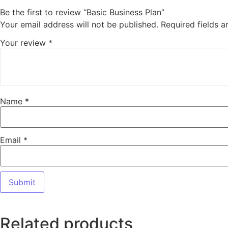
Be the first to review “Basic Business Plan”
Your email address will not be published.
Required fields 
Your review
*
Name
*
Email
*
Related products