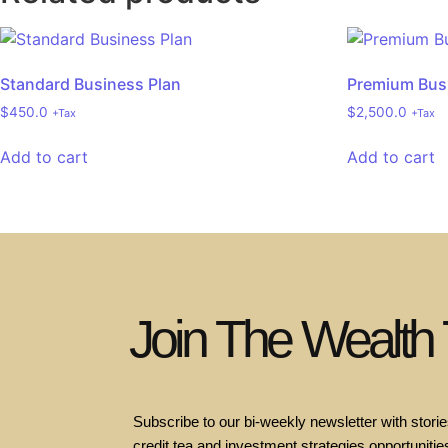
Standard Business Plan
Premium Bus
$
450.0
$
2,500.0
+Tax
+Tax
Add to cart
Add to cart
Join The Wealth
Subscribe to our bi-weekly newsletter with stories
credit tea and investment strategies opportunities