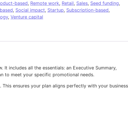
roduct-based
,
Remote work
,
Retail
,
Sales
,
Seed funding
,
-based
,
Social impact
,
Startup
,
Subscription-based
,
logy
,
Venture capital
 It includes all the essentials: an Executive Summary,
an to meet your specific promotional needs.
k. This ensures your plan aligns perfectly with your business