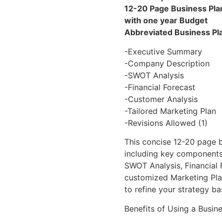
12-20 Page Business Pla
with one year Budget
Abbreviated Business Pl
-Executive Summary
-Company Description
-SWOT Analysis
-Financial Forecast
-Customer Analysis
-Tailored Marketing Plan
-Revisions Allowed (1)
This concise 12-20 page b
including key components
SWOT Analysis, Financial 
customized Marketing Plan
to refine your strategy b
Benefits of Using a Busine