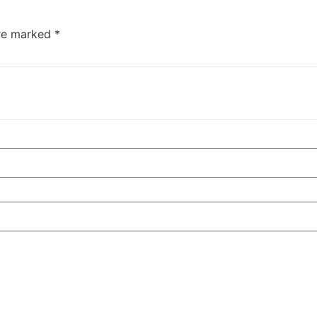
are marked
*