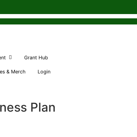
ent
Grant Hub
es & Merch
Login
iness Plan