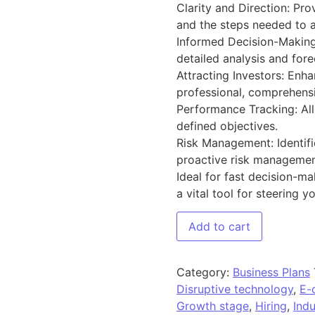
Clarity and Direction: Pro
and the steps needed to 
Informed Decision-Making
detailed analysis and fore
Attracting Investors: Enha
professional, comprehensi
Performance Tracking: Al
defined objectives.
Risk Management: Identifi
proactive risk managemen
Ideal for fast decision-ma
a vital tool for steering 
Add to cart
Category:
Business Plans
Disruptive technology
,
E-
Growth stage
,
Hiring
,
Indu