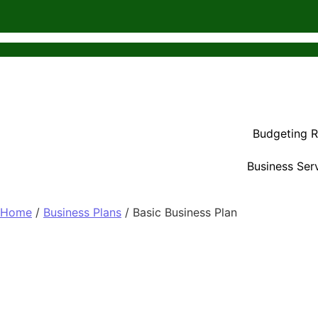
Budgeting 
Business Ser
Home
/
Business Plans
/ Basic Business Plan