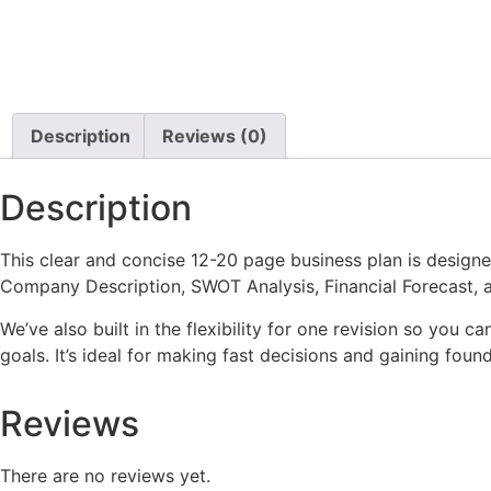
Description
Reviews (0)
Description
This clear and concise 12-20 page business plan is designe
Company Description, SWOT Analysis, Financial Forecast, an
We’ve also built in the flexibility for one revision so you 
goals. It’s ideal for making fast decisions and gaining found
Reviews
There are no reviews yet.