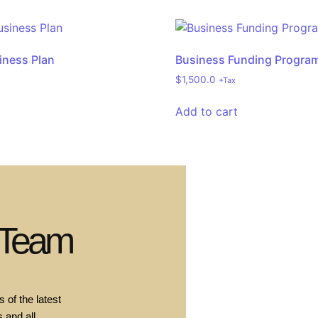
iness Plan
Business Funding Progra
$
1,500.0
+Tax
Add to cart
 Team
 of the latest
 and all