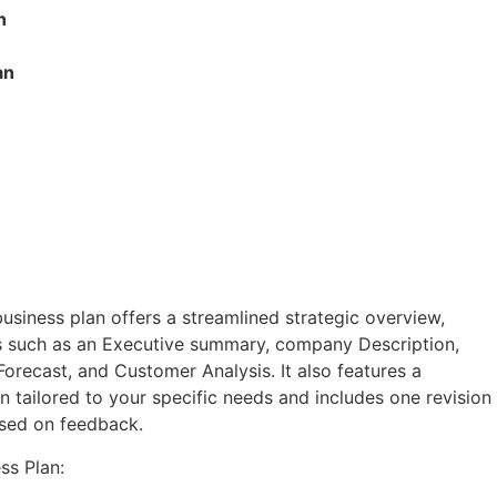
n
an
usiness plan offers a streamlined strategic overview,
 such as an Executive summary, company Description,
Forecast, and Customer Analysis. It also features a
 tailored to your specific needs and includes one revision
ased on feedback.
ss Plan: