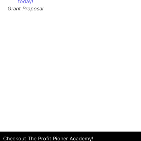
Grant Proposal
Checkout The Profit Pioner Academy!