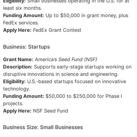
Eligibility:
Small businesses operating in the U.S. for at
least six months.
Funding Amount:
Up to $50,000 in grant money, plus
FedEx services.
Apply Here:
FedEx Grant Contest
Business: Startups
Grant Name:
A
merica’s Seed Fund (NSF)
Description:
Supports early-stage startups working on
disruptive innovations in science and engineering.
Eligibility:
U.S.-based startups focused on innovative
technology.
Funding Amount:
$50,000 to $250,000 for Phase I
projects.
Apply Here:
NSF Seed Fund
Business Size: Small Businesses