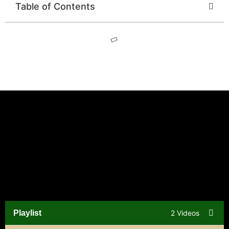
Table of Contents
Playlist
2 Videos