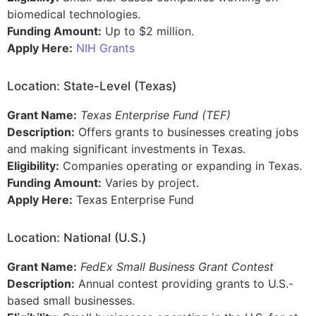
biomedical technologies.
Funding Amount:
Up to $2 million.
Apply Here:
NIH Grants
Location: State-Level (Texas)
Grant Name:
Texas Enterprise Fund (TEF)
Description:
Offers grants to businesses creating jobs
and making significant investments in Texas.
Eligibility:
Companies operating or expanding in Texas.
Funding Amount:
Varies by project.
Apply Here:
Texas Enterprise Fund
Location: National (U.S.)
Grant Name:
FedEx Small Business Grant Contest
Description:
Annual contest providing grants to U.S.-
based small businesses.