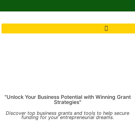
"Unlock Your Business Potential with Winning Grant
Strategies"
Discover top business grants and tools to help secure
funding for your entrepreneurial dreams.