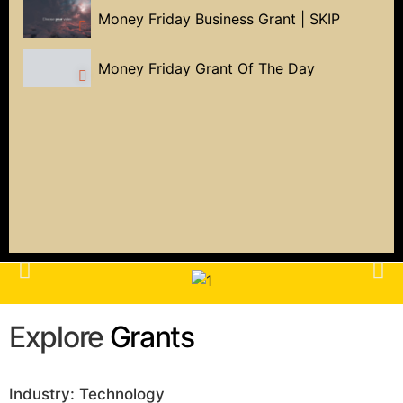
Money Friday Business Grant | SKIP
Money Friday Grant Of The Day
Explore
Grants
Industry: Technology