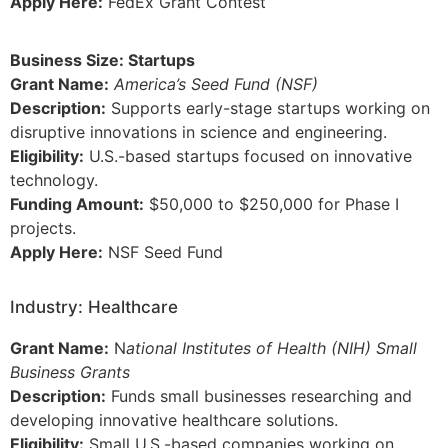
Apply Here:
FedEx Grant Contest
Business Size: Startups
Grant Name:
America’s Seed Fund (NSF)
Description:
Supports early-stage startups working on
disruptive innovations in science and engineering.
Eligibility:
U.S.-based startups focused on innovative
technology.
Funding Amount:
$50,000 to $250,000 for Phase I
projects.
Apply Here:
NSF Seed Fund
Industry: Healthcare
Grant Name:
N
ational Institutes of Health (NIH) Small
Business Grants
Description:
Funds small businesses researching and
developing innovative healthcare solutions.
Eligibility:
Small U.S.-based companies working on