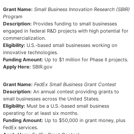
Grant Name:
Small Business Innovation Research (SBIR)
Program
Description:
Provides funding to small businesses
engaged in federal R&D projects with high potential for
commercialization.
Eligibility:
U.S.-based small businesses working on
innovative technologies.
Funding Amount:
Up to $1 million for Phase II projects.
Apply Here:
SBIR.gov
Grant Name:
FedEx Small Business Grant Contest
Description:
An annual contest providing grants to
small businesses across the United States.
Eligibility:
Must be a U.S.-based small business
operating for at least six months.
Funding Amount:
Up to $50,000 in grant money, plus
FedEx services.