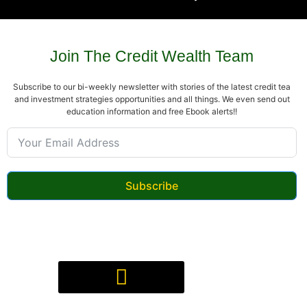
Join The Credit Wealth Team
Subscribe to our bi-weekly newsletter with stories of the latest credit tea
and investment strategies opportunities and all things. We even send out
education information and free Ebook alerts!!
Subscribe
Digital Product(s) Agreement