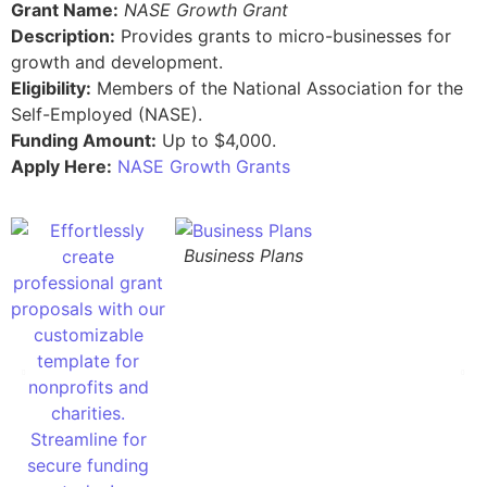
Grant Name:
NASE Growth Grant
Description:
Provides grants to micro-businesses for
growth and development.
Eligibility:
Members of the National Association for the
Self-Employed (NASE).
Funding Amount:
Up to $4,000.
Apply Here:
NASE Growth Grants
Business Plans