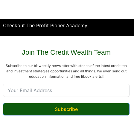
Checkout The Profit Pioner Academy!
Join The Credit Wealth Team
Subscribe to our bi-weekly newsletter with stories of the latest credit tea
and investment strategies opportunities and all things. We even send out
education information and free Ebook alerts!!
Subscribe