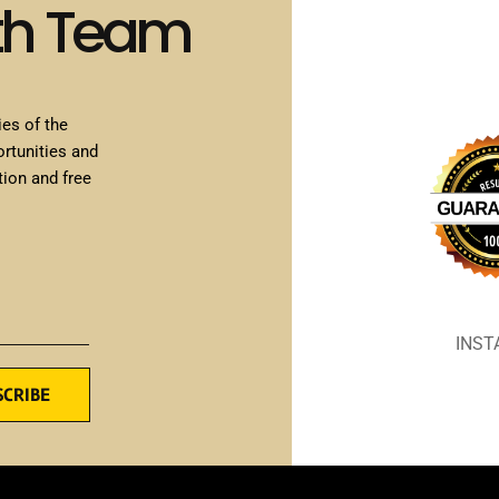
th Team
ies of the
ortunities and
tion and free
INS
SCRIBE