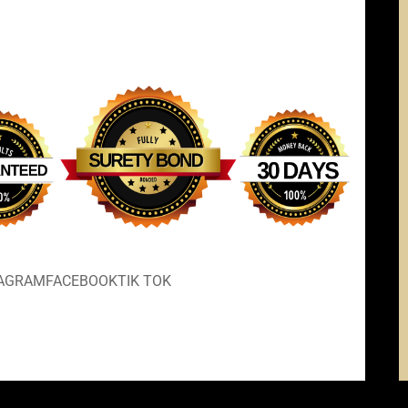
TAGRAM
FACEBOOK
TIK TOK