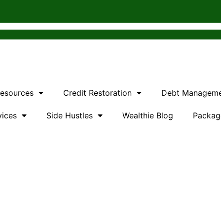
Resources
Credit Restoration
Debt Managem
vices
Side Hustles
Wealthie Blog
Packag