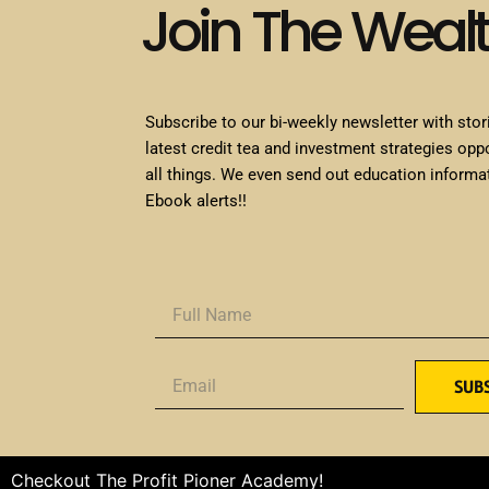
Join The Weal
Subscribe to our bi-weekly newsletter with stor
latest credit tea and investment strategies opp
all things. We even send out education informa
Ebook alerts!!
SUB
Checkout The Profit Pioner Academy!