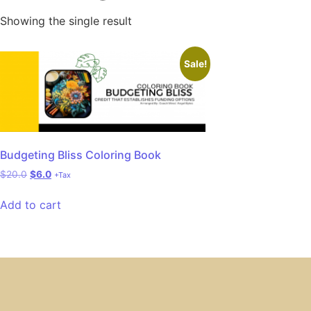
Showing the single result
Sale!
Budgeting Bliss Coloring Book
$
20.0
$
6.0
+Tax
Add to cart