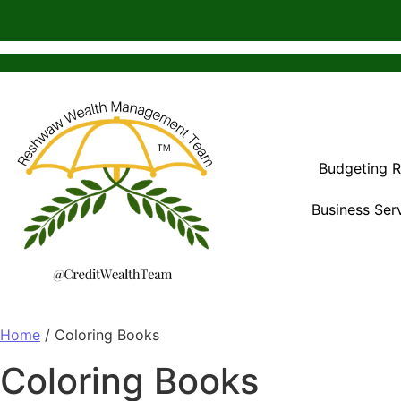
Budgeting 
Business Ser
Home
/ Coloring Books
Coloring Books