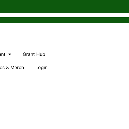
ent
Grant Hub
es & Merch
Login