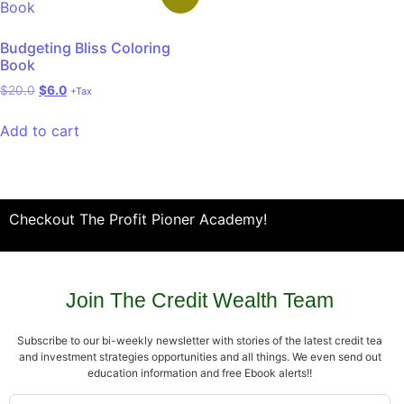
Budgeting Bliss Coloring
Book
$
20.0
$
6.0
+Tax
Add to cart
Checkout The Profit Pioner Academy!
Join The Credit Wealth Team
Subscribe to our bi-weekly newsletter with stories of the latest credit tea
and investment strategies opportunities and all things. We even send out
education information and free Ebook alerts!!