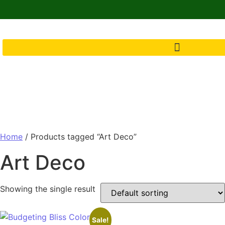
Home
/ Products tagged “Art Deco”
Art Deco
Showing the single result
Sale!