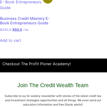
Business Credit Mastery E-
Book Entrepreneurs Guide
$
350.0
$
50.0
+Tax
Add to cart
Checkout The Profit Pioner Academy!
Join The Credit Wealth Team
Subscribe to our bi-weekly newsletter with stories of the latest credit tea
and investment strategies opportunities and all things. We even send out
education information and free Ebook alerts!!