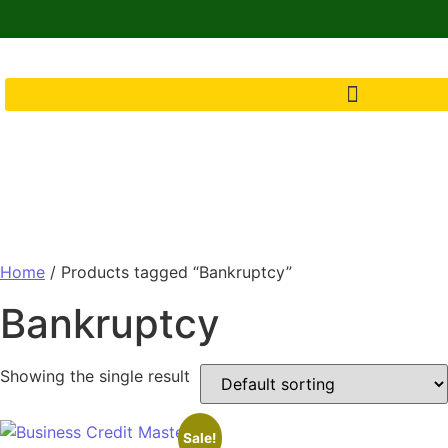
Home
/ Products tagged “Bankruptcy”
Bankruptcy
Showing the single result
Sale!