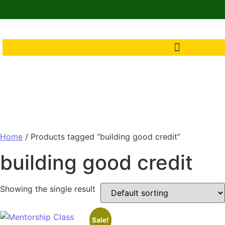
Home
/ Products tagged “building good credit”
building good credit
Showing the single result
Sale!