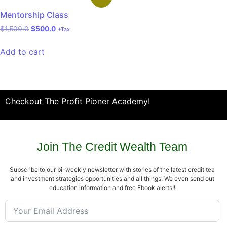
Mentorship Class
$
1,500.0
$
500.0
+Tax
Add to cart
Checkout The Profit Pioner Academy!
Join The Credit Wealth Team
Subscribe to our bi-weekly newsletter with stories of the latest credit tea
and investment strategies opportunities and all things. We even send out
education information and free Ebook alerts!!