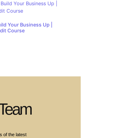
uild Your Business Up |
dit Course
 Team
 of the latest