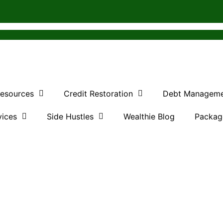
Resources
Credit Restoration
Debt Managem
vices
Side Hustles
Wealthie Blog
Packag