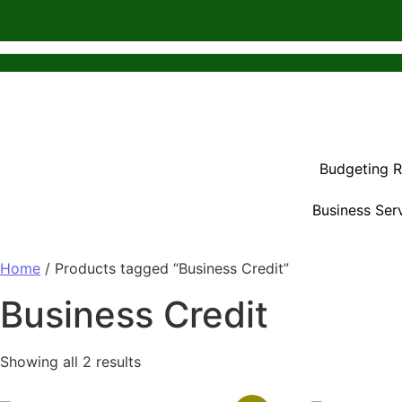
Budgeting 
Business Ser
Home
/ Products tagged “Business Credit”
Business Credit
Showing all 2 results