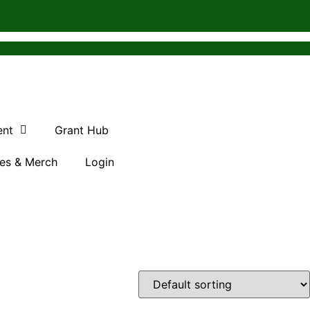
ent
Grant Hub
es & Merch
Login