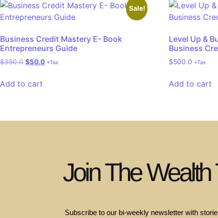
Sale!
Business Credit Mastery E- Book
Level Up & B
Entrepreneurs Guide
Business Cre
$
350.0
$
50.0
$
500.0
+Tax
+Tax
Add to cart
Add to cart
Join The Wealth
Subscribe to our bi-weekly newsletter with stories