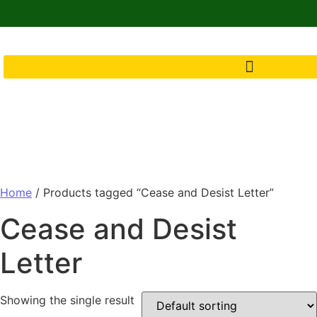
Home
/ Products tagged “Cease and Desist Letter”
Cease and Desist
Letter
Showing the single result