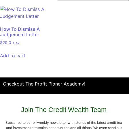
How To Dismiss A
Judgement Letter
$
20.0
+Tax
Add to cart
Checkout The Profit Pioner Academy!
Join The Credit Wealth Team
Subscribe to our bi-weekly newsletter with stories of the latest credit tea
and investment strategies opportunities and all things. We even send out