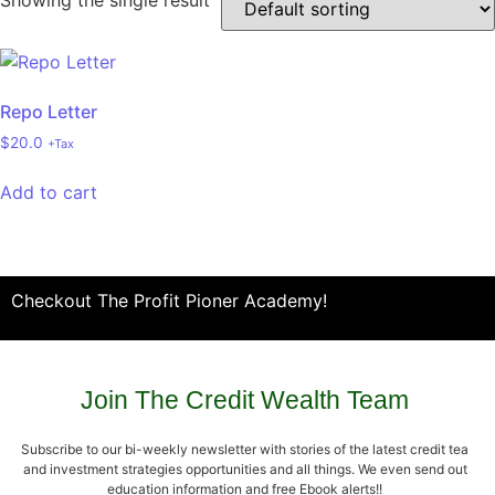
Showing the single result
Repo Letter
$
20.0
+Tax
Add to cart
Checkout The Profit Pioner Academy!
Join The Credit Wealth Team
Subscribe to our bi-weekly newsletter with stories of the latest credit tea
and investment strategies opportunities and all things. We even send out
education information and free Ebook alerts!!