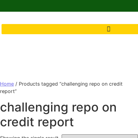
Home
/ Products tagged “challenging repo on credit
report”
challenging repo on
credit report