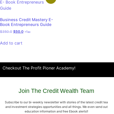
Business Credit Mastery E-
Book Entrepreneurs Guide
$
350.0
$
50.0
+Tax
Add to cart
Checkout The Profit Pioner Academy!
Join The Credit Wealth Team
Subscribe to our bi-weekly newsletter with stories of the latest credit tea
and investment strategies opportunities and all things. We even send out
education information and free Ebook alerts!!