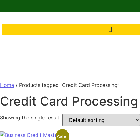
Home
/ Products tagged “Credit Card Processing”
Credit Card Processing
Showing the single result
Sale!