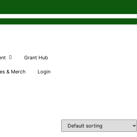
ent
Grant Hub
es & Merch
Login