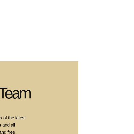
 Team
 of the latest
 and all
and free