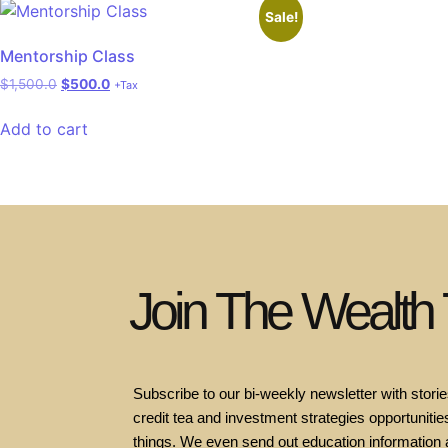
Sale!
Mentorship Class
$
1,500.0
$
500.0
+Tax
Add to cart
Join The Wealth
Subscribe to our bi-weekly newsletter with stories
credit tea and investment strategies opportunities
things. We even send out education information 