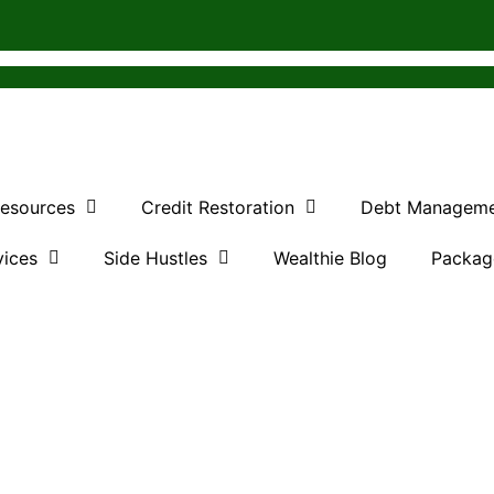
Resources
Credit Restoration
Debt Managem
vices
Side Hustles
Wealthie Blog
Packag