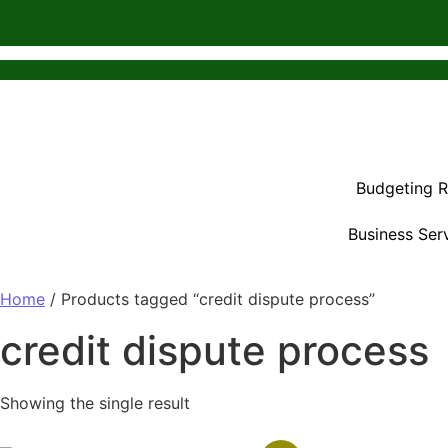
Budgeting 
Business Ser
Home
/ Products tagged “credit dispute process”
credit dispute process
Showing the single result