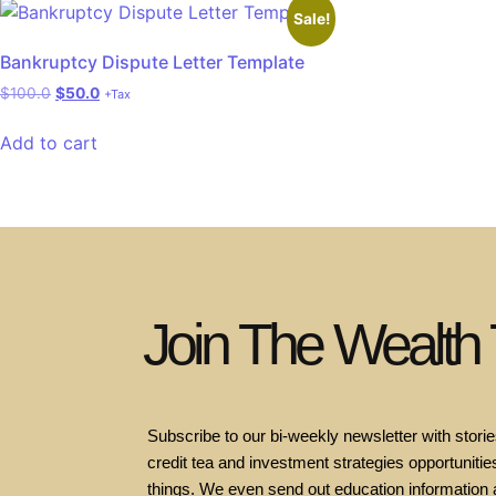
Sale!
Bankruptcy Dispute Letter Template
$
100.0
$
50.0
+Tax
Add to cart
Join The Wealth
Subscribe to our bi-weekly newsletter with stories
credit tea and investment strategies opportunities
things. We even send out education information 