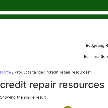
Budgeting 
Business Ser
Home
/ Products tagged “credit repair resources”
credit repair resources
Showing the single result