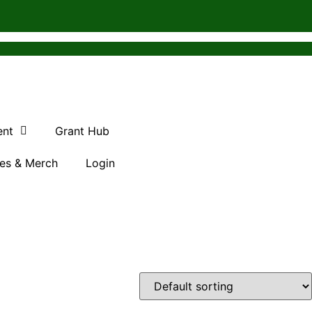
ent
Grant Hub
es & Merch
Login