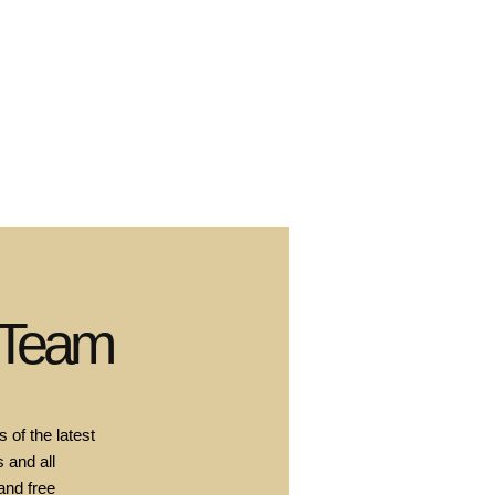
 Team
 of the latest
 and all
and free