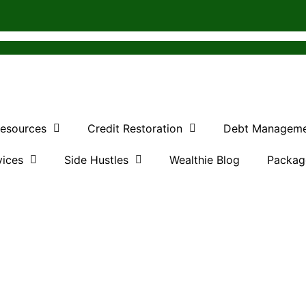
Resources
Credit Restoration
Debt Managem
vices
Side Hustles
Wealthie Blog
Packag