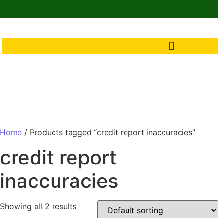
Home
/ Products tagged “credit report inaccuracies”
credit report
inaccuracies
Showing all 2 results