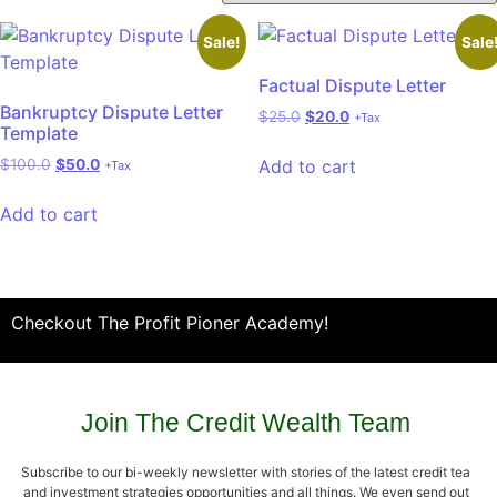
Sale!
Sale
Factual Dispute Letter
Bankruptcy Dispute Letter
$
25.0
$
20.0
+Tax
Template
Add to cart
$
100.0
$
50.0
+Tax
Add to cart
Checkout The Profit Pioner Academy!
Join The Credit Wealth Team
Subscribe to our bi-weekly newsletter with stories of the latest credit tea
and investment strategies opportunities and all things. We even send out