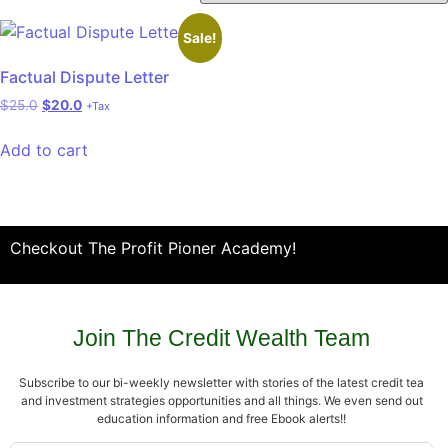
Sale!
Factual Dispute Letter
$
25.0
$
20.0
+Tax
Add to cart
Checkout The Profit Pioner Academy!
Join The Credit Wealth Team
Subscribe to our bi-weekly newsletter with stories of the latest credit tea
and investment strategies opportunities and all things. We even send out
education information and free Ebook alerts!!