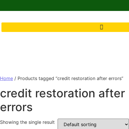
Home
/ Products tagged “credit restoration after errors”
credit restoration after
errors
Showing the single result