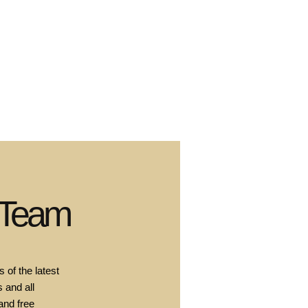
 Team
 of the latest
 and all
and free