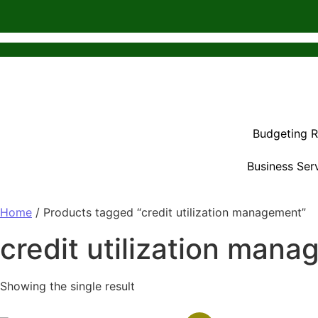
Budgeting 
Business Ser
Home
/ Products tagged “credit utilization management”
credit utilization man
Showing the single result