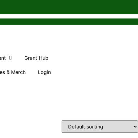
ent
Grant Hub
es & Merch
Login