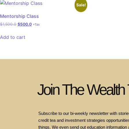
Sale!
Mentorship Class
$
1,500.0
$
500.0
+Tax
Add to cart
Join The Wealth
Subscribe to our bi-weekly newsletter with stories
credit tea and investment strategies opportunities
things. We even send out education information 