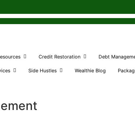
Resources
Credit Restoration
Debt Managem
vices
Side Hustles
Wealthie Blog
Packag
agement