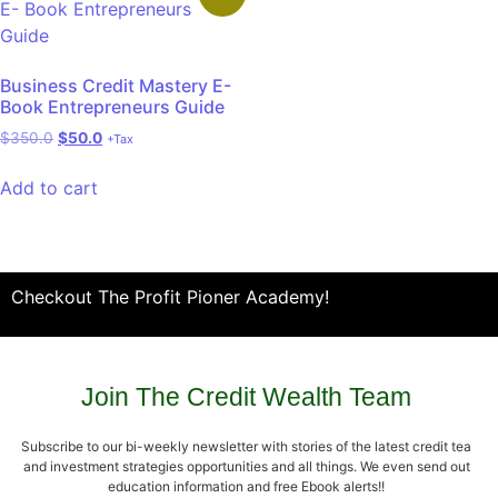
Business Credit Mastery E-
Book Entrepreneurs Guide
$
350.0
$
50.0
+Tax
Add to cart
Checkout The Profit Pioner Academy!
Join The Credit Wealth Team
Subscribe to our bi-weekly newsletter with stories of the latest credit tea
and investment strategies opportunities and all things. We even send out
education information and free Ebook alerts!!