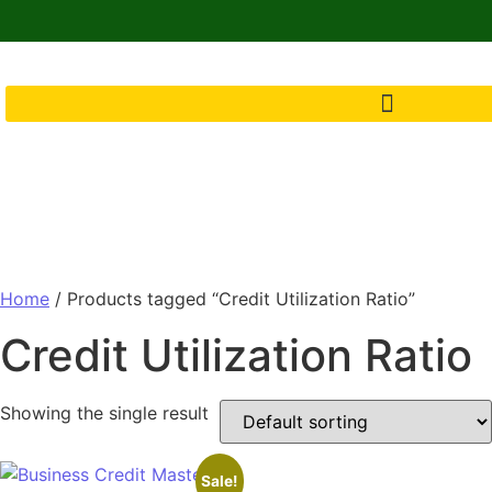
Home
/ Products tagged “Credit Utilization Ratio”
Credit Utilization Ratio
Showing the single result
Sale!