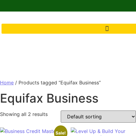
Home
/ Products tagged “Equifax Business”
Equifax Business
Showing all 2 results
Sale!