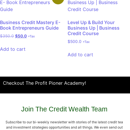
Business Credit Mastery E-
Level Up & Build Your
Book Entrepreneurs Guide
Business Up | Business
Credit Course
$
350.0
$
50.0
+Tax
$
500.0
+Tax
Add to cart
Add to cart
Checkout The Profit Pioner Academy!
Join The Credit Wealth Team
Subscribe to our bi-weekly newsletter with stories of the latest credit tea
and investment strategies opportunities and all things. We even send out