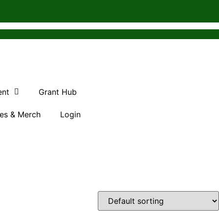
ent
Grant Hub
es & Merch
Login