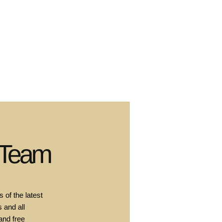
 Team
 of the latest
 and all
and free