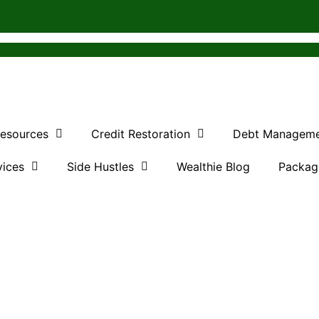
Resources
Credit Restoration
Debt Managem
vices
Side Hustles
Wealthie Blog
Packag