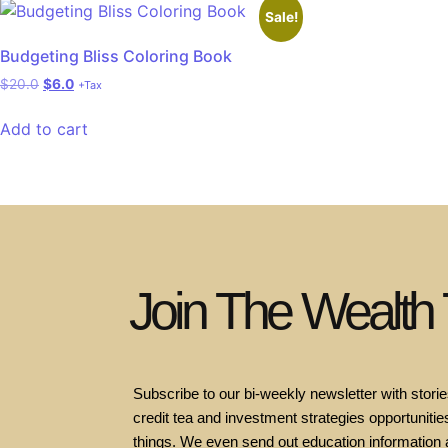
Sale!
Budgeting Bliss Coloring Book
$
20.0
$
6.0
+Tax
Add to cart
Join The Wealth
Subscribe to our bi-weekly newsletter with stories
credit tea and investment strategies opportunities
things. We even send out education information 