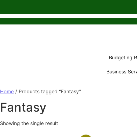
Budgeting 
Business Ser
Home
/ Products tagged “Fantasy”
Fantasy
Showing the single result