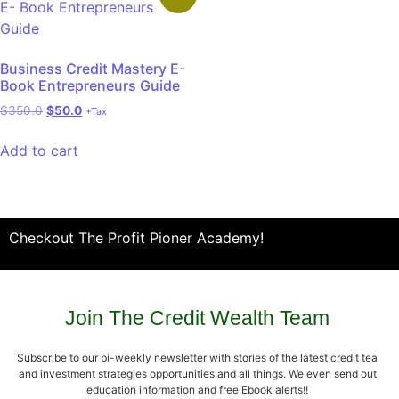
Business Credit Mastery E-
Book Entrepreneurs Guide
$
350.0
$
50.0
+Tax
Add to cart
Checkout The Profit Pioner Academy!
Join The Credit Wealth Team
Subscribe to our bi-weekly newsletter with stories of the latest credit tea
and investment strategies opportunities and all things. We even send out
education information and free Ebook alerts!!