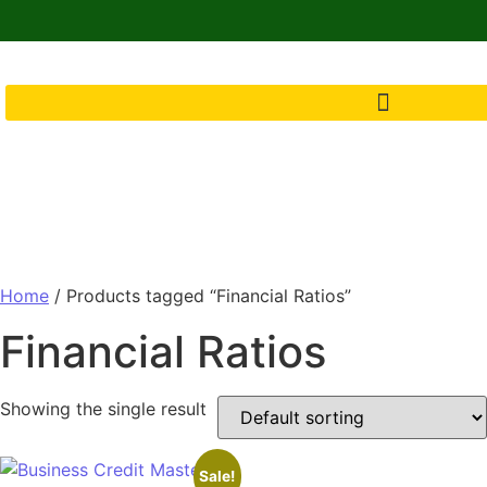
Home
/ Products tagged “Financial Ratios”
Financial Ratios
Showing the single result
Sale!