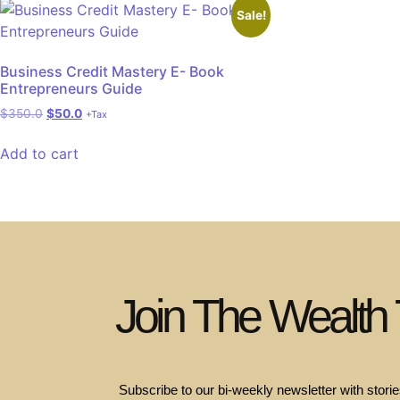
Sale!
Business Credit Mastery E- Book
Entrepreneurs Guide
$
350.0
$
50.0
+Tax
Add to cart
Join The Wealth
Subscribe to our bi-weekly newsletter with stories