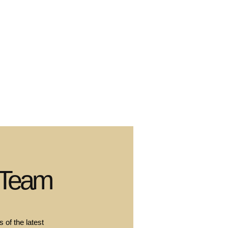
 Team
 of the latest