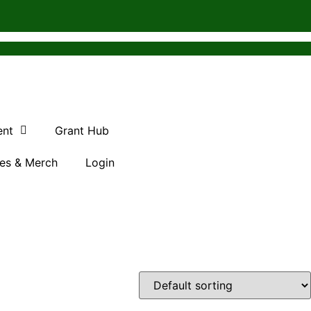
ent
Grant Hub
es & Merch
Login