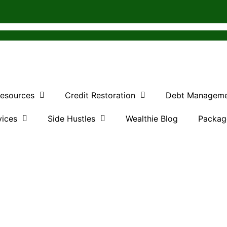
Resources
Credit Restoration
Debt Managem
vices
Side Hustles
Wealthie Blog
Packag