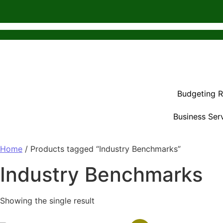
Budgeting 
Business Ser
Home
/ Products tagged “Industry Benchmarks”
Industry Benchmarks
Showing the single result