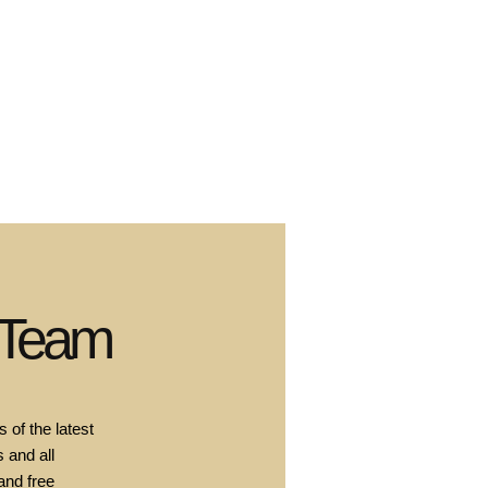
 Team
 of the latest
 and all
and free