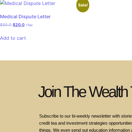
Sale!
Medical Dispute Letter
$
50.0
$
20.0
+Tax
Add to cart
Join The Wealth
Subscribe to our bi-weekly newsletter with stories
credit tea and investment strategies opportunities
things. We even send out education information 