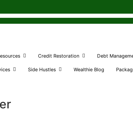
Resources
Credit Restoration
Debt Managem
vices
Side Hustles
Wealthie Blog
Packag
ter