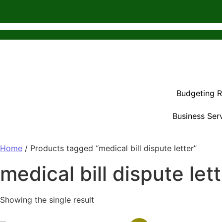
Budgeting 
Business Ser
Home
/ Products tagged “medical bill dispute letter”
medical bill dispute let
Showing the single result