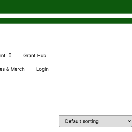
ent
Grant Hub
es & Merch
Login