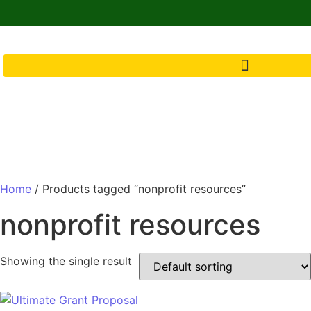
Home
/ Products tagged “nonprofit resources”
nonprofit resources
Showing the single result