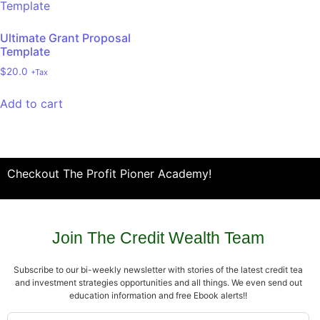
Ultimate Grant Proposal
Template
$
20.0
+Tax
Add to cart
Checkout The Profit Pioner Academy!
Join The Credit Wealth Team
Subscribe to our bi-weekly newsletter with stories of the latest credit tea
and investment strategies opportunities and all things. We even send out
education information and free Ebook alerts!!