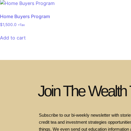
Home Buyers Program
$
1,500.0
+Tax
Add to cart
Join The Wealth
Subscribe to our bi-weekly newsletter with stories
credit tea and investment strategies opportunities
things. We even send out education information 