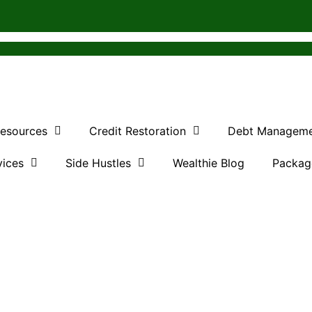
Resources
Credit Restoration
Debt Managem
vices
Side Hustles
Wealthie Blog
Packag