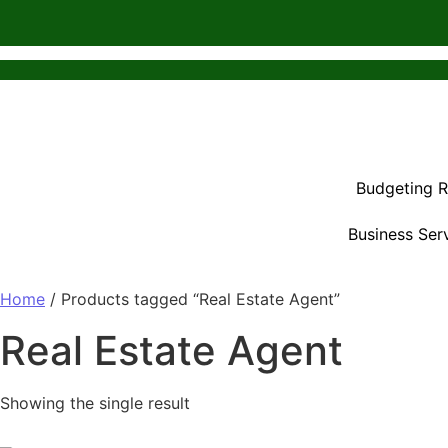
Budgeting 
Business Ser
Home
/ Products tagged “Real Estate Agent”
Real Estate Agent
Showing the single result