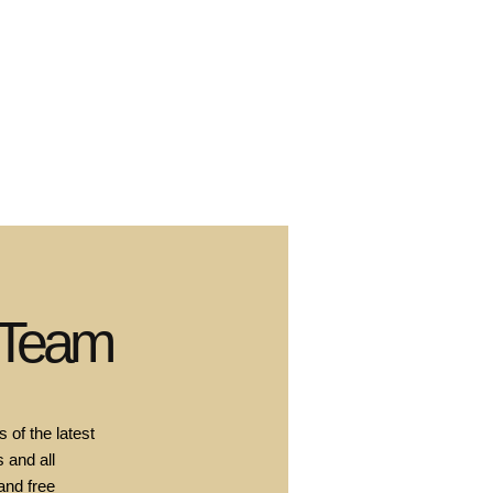
 Team
 of the latest
 and all
and free