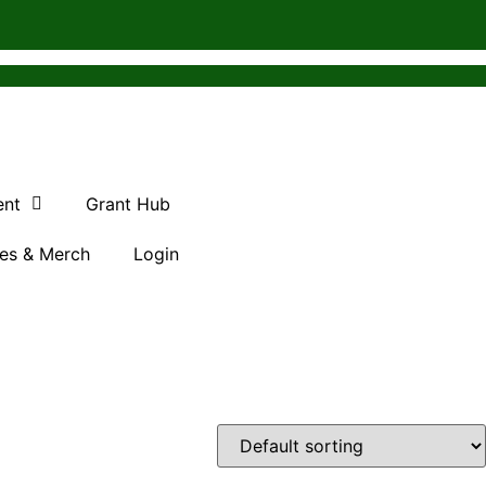
ent
Grant Hub
es & Merch
Login