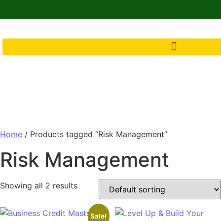
Home
/ Products tagged “Risk Management”
Risk Management
Showing all 2 results
Sale!