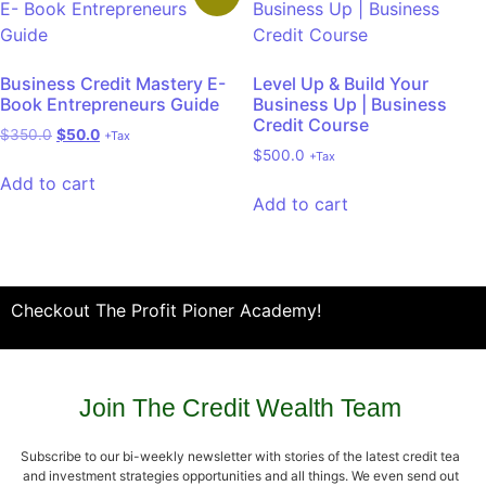
Business Credit Mastery E-
Level Up & Build Your
Book Entrepreneurs Guide
Business Up | Business
Credit Course
$
350.0
$
50.0
+Tax
$
500.0
+Tax
Add to cart
Add to cart
Checkout The Profit Pioner Academy!
Join The Credit Wealth Team
Subscribe to our bi-weekly newsletter with stories of the latest credit tea
and investment strategies opportunities and all things. We even send out