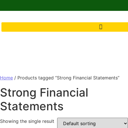
Home
/ Products tagged “Strong Financial Statements”
Strong Financial
Statements
Showing the single result