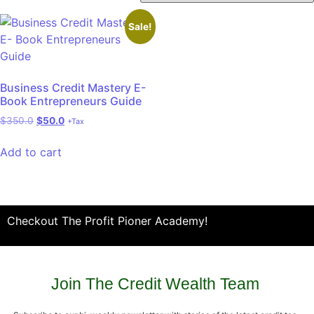
Sale!
Business Credit Mastery E-
Book Entrepreneurs Guide
$
350.0
$
50.0
+Tax
Add to cart
Checkout The Profit Pioner Academy!
Join The Credit Wealth Team