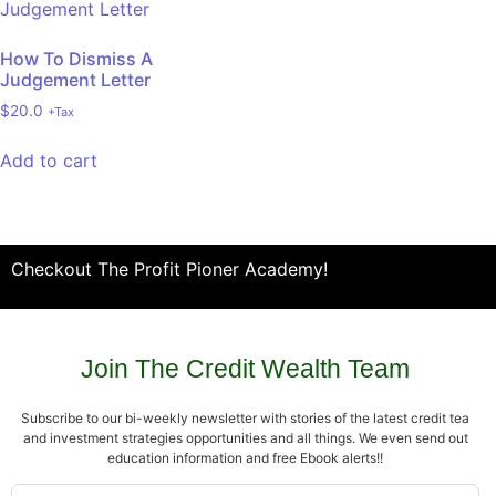
How To Dismiss A
Judgement Letter
$
20.0
+Tax
Add to cart
Checkout The Profit Pioner Academy!
Join The Credit Wealth Team
Subscribe to our bi-weekly newsletter with stories of the latest credit tea
and investment strategies opportunities and all things. We even send out
education information and free Ebook alerts!!