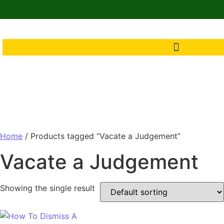
Home
/ Products tagged “Vacate a Judgement”
Vacate a Judgement
Showing the single result