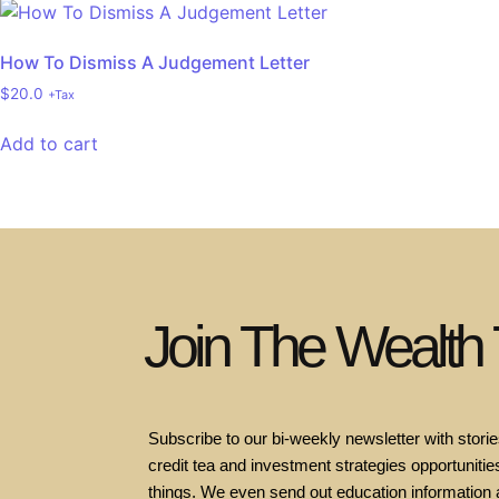
How To Dismiss A Judgement Letter
$
20.0
+Tax
Add to cart
Join The Wealth
Subscribe to our bi-weekly newsletter with stories
credit tea and investment strategies opportunities
things. We even send out education information 