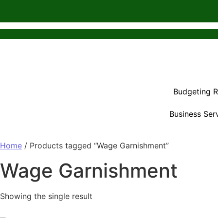
Budgeting 
Business Ser
Home
/ Products tagged “Wage Garnishment”
Wage Garnishment
Showing the single result