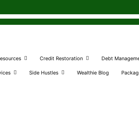
Resources
Credit Restoration
Debt Managem
vices
Side Hustles
Wealthie Blog
Packag