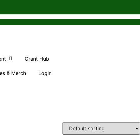
ent
Grant Hub
es & Merch
Login