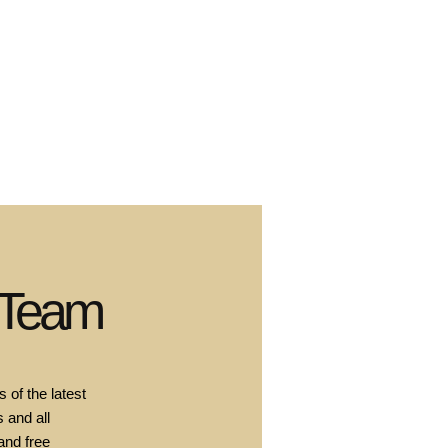
 Team
 of the latest
 and all
and free