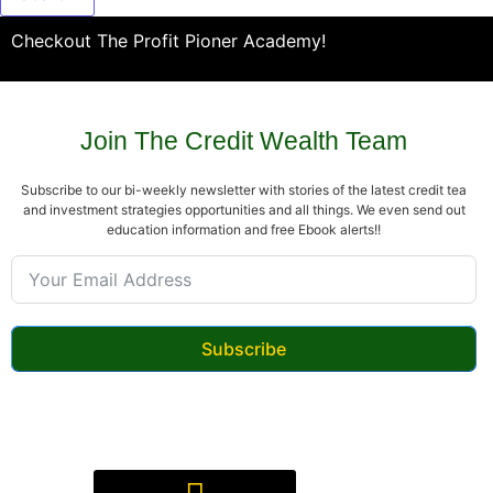
Checkout The Profit Pioner Academy!
Join The Credit Wealth Team
Subscribe to our bi-weekly newsletter with stories of the latest credit tea
and investment strategies opportunities and all things. We even send out
education information and free Ebook alerts!!
Subscribe