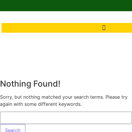
Nothing Found!
Sorry, but nothing matched your search terms. Please try
again with some different keywords.