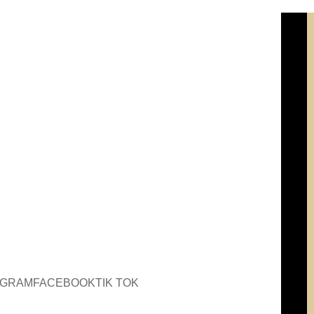
AGRAM
FACEBOOK
TIK TOK