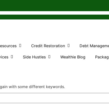
Resources
Credit Restoration
Debt Managem
vices
Side Hustles
Wealthie Blog
Packag
again with some different keywords.