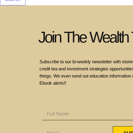
Join The Wealth
Subscribe to our bi-weekly newsletter with stories
credit tea and investment strategies opportunities
things. We even send out education information 
Ebook alerts!!