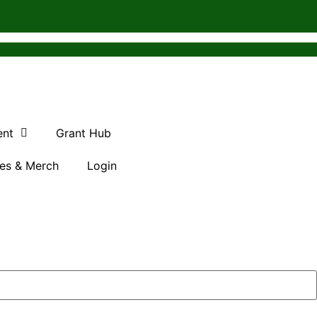
ent
Grant Hub
es & Merch
Login