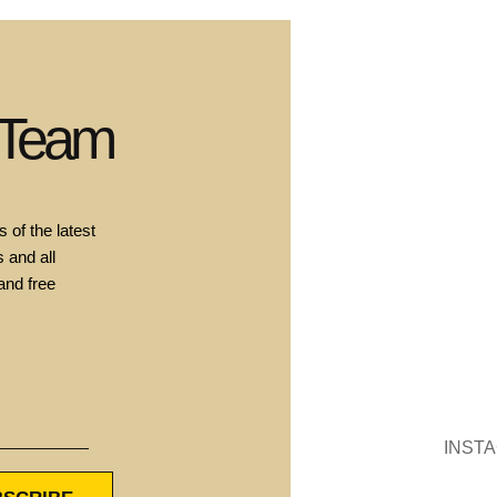
 Team
 of the latest
 and all
and free
INST