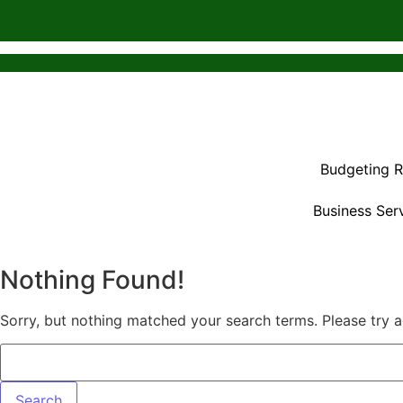
Budgeting 
Business Ser
Nothing Found!
Sorry, but nothing matched your search terms. Please try 