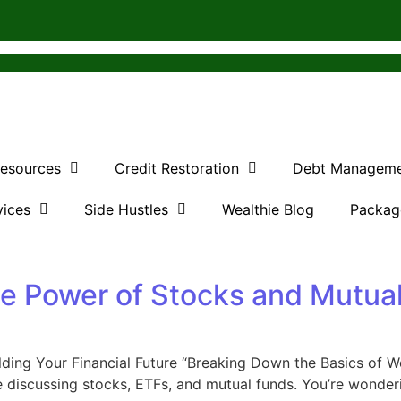
Resources
Credit Restoration
Debt Managem
vices
Side Hustles
Wealthie Blog
Packag
he Power of Stocks and Mutua
ding Your Financial Future “Breaking Down the Basics of We
discussing stocks, ETFs, and mutual funds. You’re wondering,