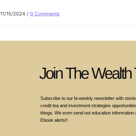
11/15/2024
/
0 Comments
Join The Wealth
Subscribe to our bi-weekly newsletter with stories
credit tea and investment strategies opportunities
things. We even send out education information 
Ebook alerts!!