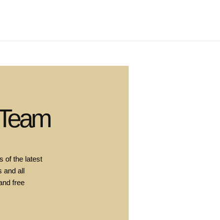
 Team
 of the latest
 and all
and free