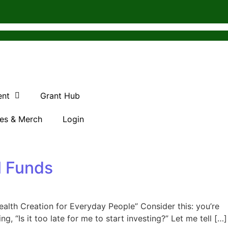
ent
Grant Hub
es & Merch
Login
l Funds
alth Creation for Everyday People” Consider this: you’re
 “Is it too late for me to start investing?” Let me tell […]