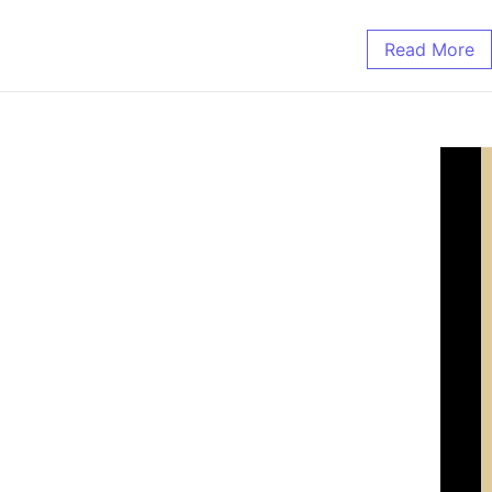
Read More