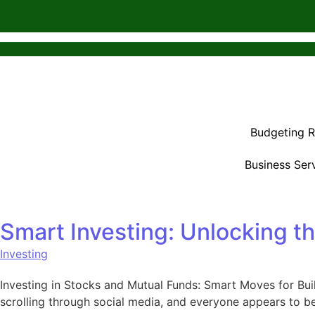
Budgeting 
Business Ser
Smart Investing: Unlocking t
Investing
Investing in Stocks and Mutual Funds: Smart Moves for Buil
scrolling through social media, and everyone appears to be 