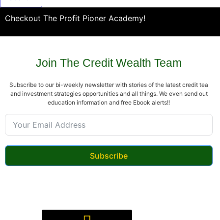
Checkout The Profit Pioner Academy!
Join The Credit Wealth Team
Subscribe to our bi-weekly newsletter with stories of the latest credit tea
and investment strategies opportunities and all things. We even send out
education information and free Ebook alerts!!
Subscribe