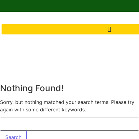
Nothing Found!
Sorry, but nothing matched your search terms. Please try
again with some different keywords.