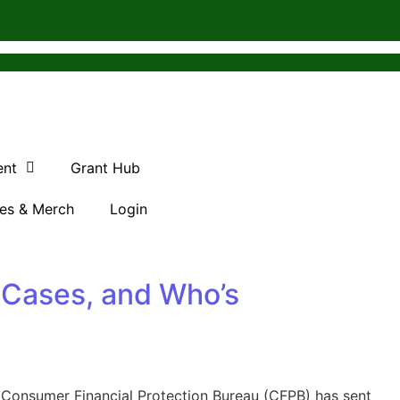
ent
Grant Hub
es & Merch
Login
 Cases, and Who’s
 Consumer Financial Protection Bureau (CFPB) has sent