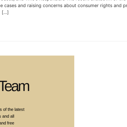
ile cases and raising concerns about consumer rights and p
d […]
 Team
 of the latest
 and all
and free