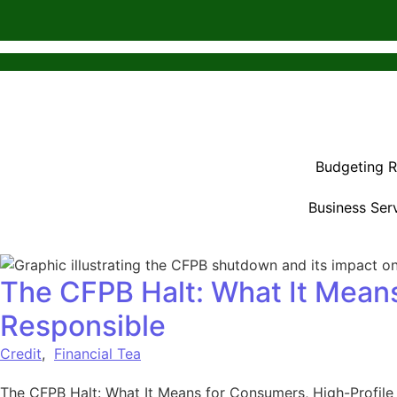
Budgeting 
Business Ser
The CFPB Halt: What It Means
Responsible
Credit
,
Financial Tea
The CFPB Halt: What It Means for Consumers, High-Profile