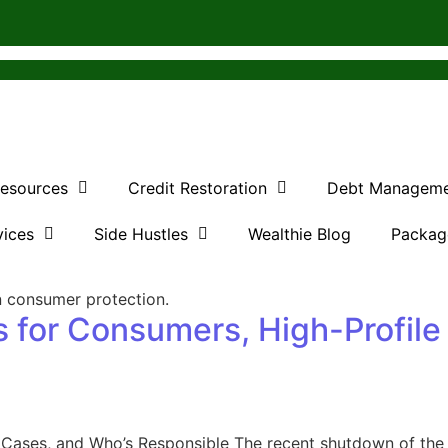
Resources
Credit Restoration
Debt Managem
vices
Side Hustles
Wealthie Blog
Packag
 for Consumers, High-Profile
 Cases, and Who’s Responsible The recent shutdown of the