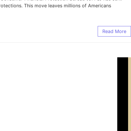
rotections. This move leaves millions of Americans
Read More