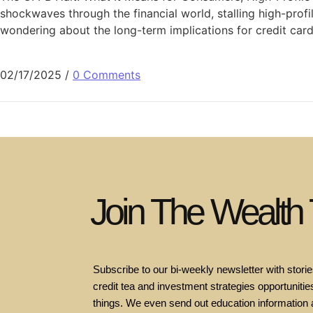
shockwaves through the financial world, stalling high-prof
wondering about the long-term implications for credit car
02/17/2025
/
0 Comments
Join The Wealth
Subscribe to our bi-weekly newsletter with stories
credit tea and investment strategies opportunities
things. We even send out education information 