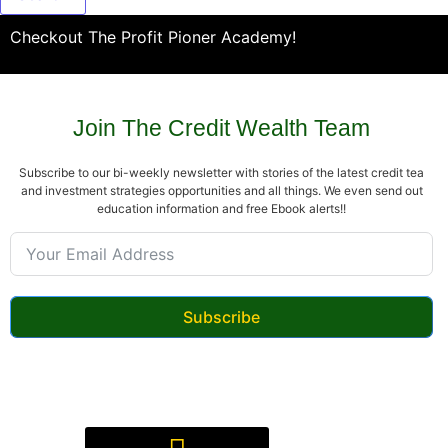
Checkout The Profit Pioner Academy!
Join The Credit Wealth Team
Subscribe to our bi-weekly newsletter with stories of the latest credit tea
and investment strategies opportunities and all things. We even send out
education information and free Ebook alerts!!
Subscribe