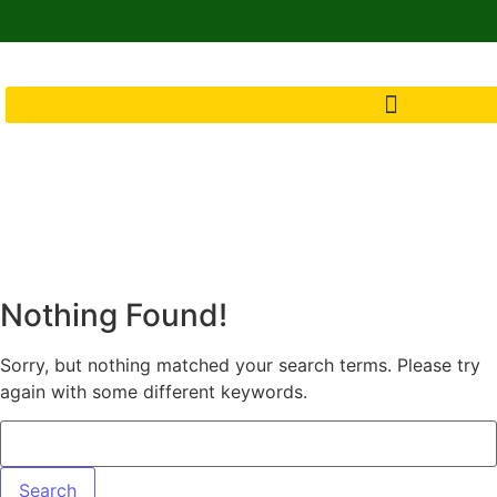
Nothing Found!
Sorry, but nothing matched your search terms. Please try
again with some different keywords.