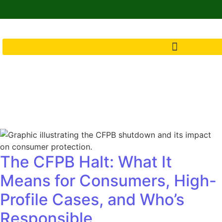
The CFPB Halt: What It
Means for Consumers, High-
Profile Cases, and Who’s
Responsible