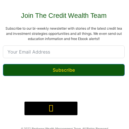
Join The Credit Wealth Team
Subscribe to our bi-weekly newsletter with stories of the latest credit tea
and investment strategies opportunities and all things. We even send out
education information and free Ebook alerts!!
Subscribe
Digital Product(s) Agreement
© 2022 Reshwaw Wealth Management Team, All Rights Reserved