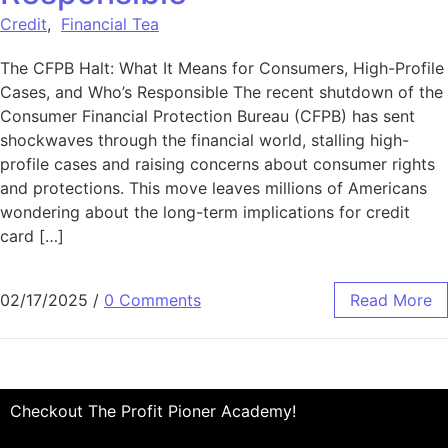
Credit
,
Financial Tea
The CFPB Halt: What It Means for Consumers, High-Profile
Cases, and Who’s Responsible The recent shutdown of the
Consumer Financial Protection Bureau (CFPB) has sent
shockwaves through the financial world, stalling high-
profile cases and raising concerns about consumer rights
and protections. This move leaves millions of Americans
wondering about the long-term implications for credit
card […]
02/17/2025
/
0 Comments
Read More
Checkout The Profit Pioner Academy!