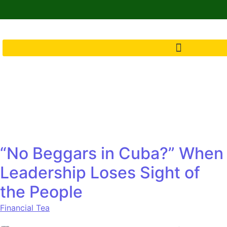
“No Beggars in Cuba?” When
Leadership Loses Sight of
the People
Financial Tea