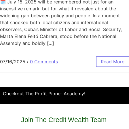
🗓️ July 15, 2025 will be remembered not just for an
insensitive remark, but for what it revealed about the
widening gap between policy and people. In a moment
that shocked both local citizens and international
observers, Cuba’s Minister of Labor and Social Security,
Marta Elena Feitó Cabrera, stood before the National
Assembly and boldly […]
07/16/2025
/
0 Comments
Read More
Checkout The Profit Pioner Academy!
Join The Credit Wealth Team