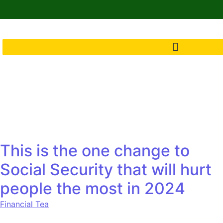
This is the one change to
Social Security that will hurt
people the most in 2024
Financial Tea