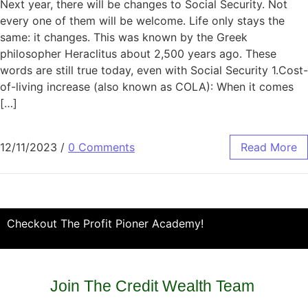
Next year, there will be changes to Social Security. Not
every one of them will be welcome. Life only stays the
same: it changes. This was known by the Greek
philosopher Heraclitus about 2,500 years ago. These
words are still true today, even with Social Security 1.Cost-
of-living increase (also known as COLA): When it comes
[…]
12/11/2023
/
0 Comments
Read More
Checkout The Profit Pioner Academy!
Join The Credit Wealth Team