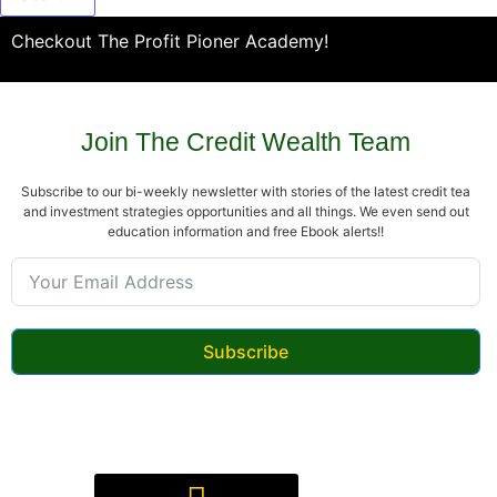
Checkout The Profit Pioner Academy!
Join The Credit Wealth Team
Subscribe to our bi-weekly newsletter with stories of the latest credit tea
and investment strategies opportunities and all things. We even send out
education information and free Ebook alerts!!
Subscribe