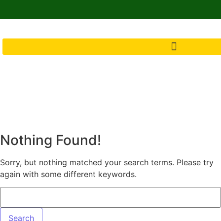
Nothing Found!
Sorry, but nothing matched your search terms. Please try
again with some different keywords.