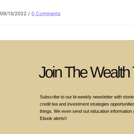
09/13/2022
/
0 Comments
Join The Wealth
Subscribe to our bi-weekly newsletter with stories
credit tea and investment strategies opportunities
things. We even send out education information 
Ebook alerts!!