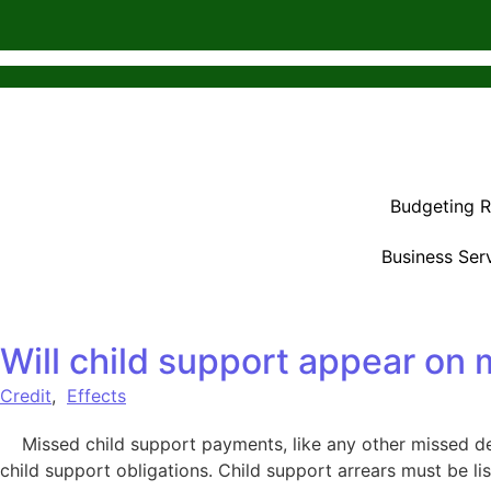
Budgeting 
Business Ser
Will child support appear on 
Credit
,
Effects
Missed child support payments, like any other missed deb
child support obligations. Child support arrears must be li