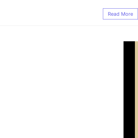
Read More