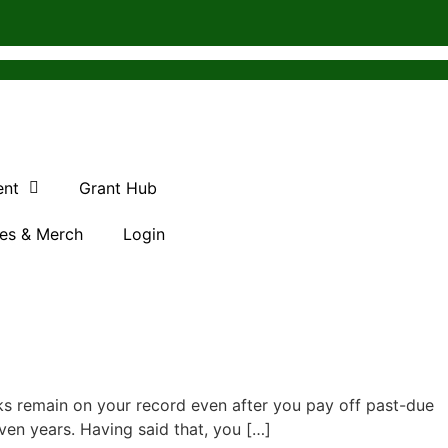
ent
Grant Hub
es & Merch
Login
s remain on your record even after you pay off past-due
ven years. Having said that, you […]