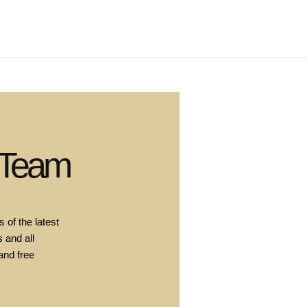
 Team
 of the latest
 and all
and free