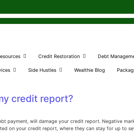
Resources
Credit Restoration
Debt Managem
vices
Side Hustles
Wealthie Blog
Packag
my credit report?
t payment, will damage your credit report. Negative mark
sted on your credit report, where they can stay for up to se