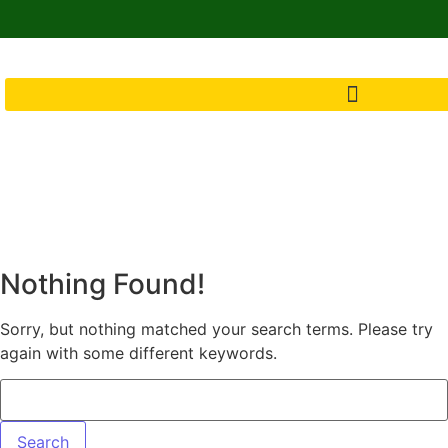
Nothing Found!
Sorry, but nothing matched your search terms. Please try
again with some different keywords.