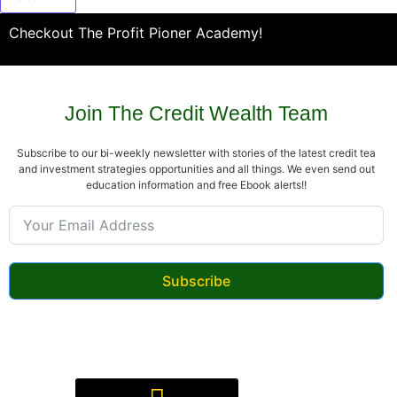
Checkout The Profit Pioner Academy!
Join The Credit Wealth Team
Subscribe to our bi-weekly newsletter with stories of the latest credit tea
and investment strategies opportunities and all things. We even send out
education information and free Ebook alerts!!
Subscribe