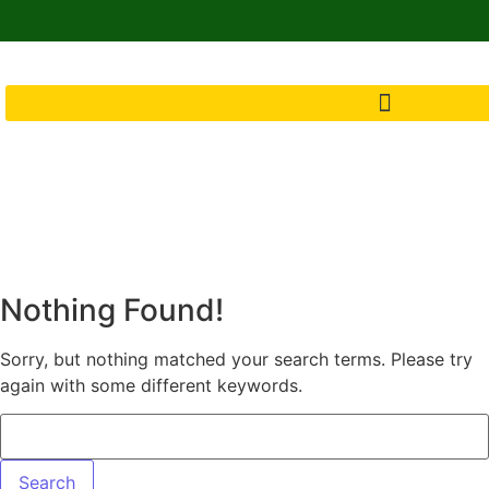
Nothing Found!
Sorry, but nothing matched your search terms. Please try
again with some different keywords.