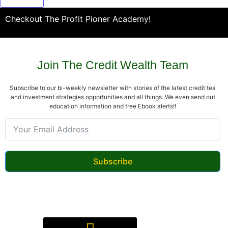
Checkout The Profit Pioner Academy!
Join The Credit Wealth Team
Subscribe to our bi-weekly newsletter with stories of the latest credit tea
and investment strategies opportunities and all things. We even send out
education information and free Ebook alerts!!
Subscribe