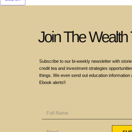
Join The Wealth
Subscribe to our bi-weekly newsletter with stories
credit tea and investment strategies opportunities
things. We even send out education information 
Ebook alerts!!