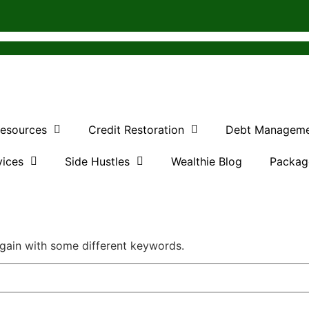
Resources
Credit Restoration
Debt Managem
vices
Side Hustles
Wealthie Blog
Packag
again with some different keywords.