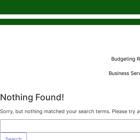
Budgeting 
Business Ser
Nothing Found!
Sorry, but nothing matched your search terms. Please try 