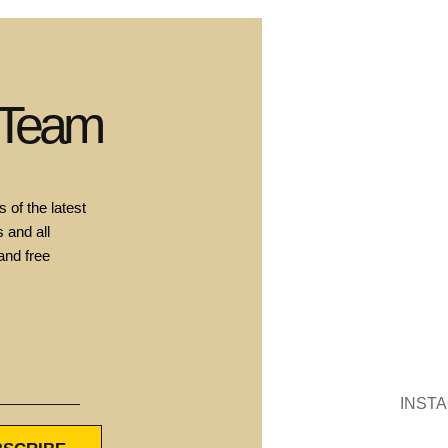
 Team
 of the latest
 and all
and free
INST