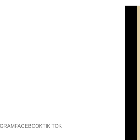
AGRAM
FACEBOOK
TIK TOK