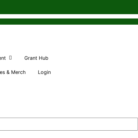
ent
Grant Hub
es & Merch
Login