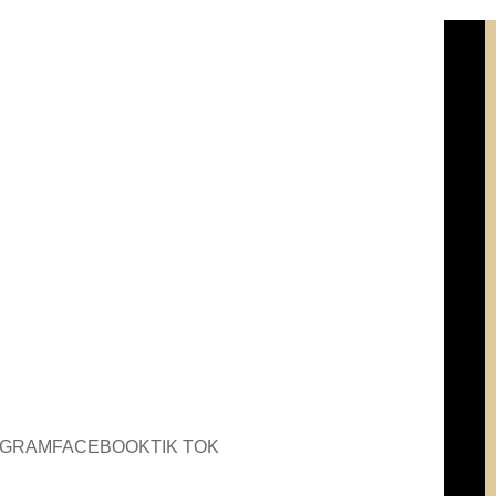
AGRAM
FACEBOOK
TIK TOK