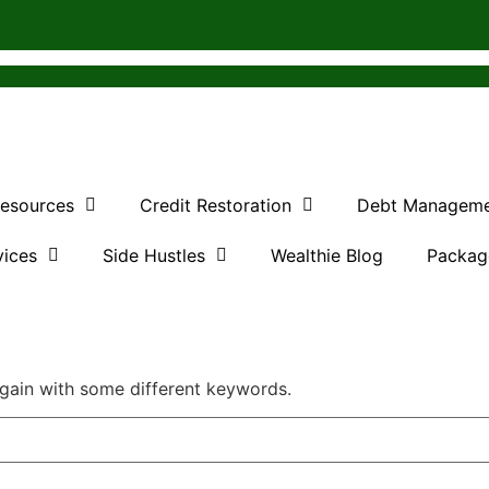
Resources
Credit Restoration
Debt Managem
vices
Side Hustles
Wealthie Blog
Packag
again with some different keywords.