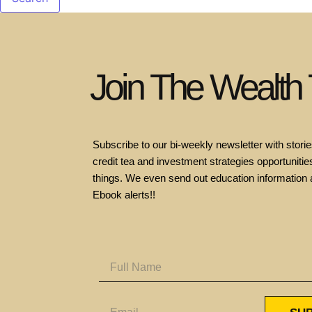
Join The Wealth
Subscribe to our bi-weekly newsletter with stories
credit tea and investment strategies opportunities
things. We even send out education information 
Ebook alerts!!