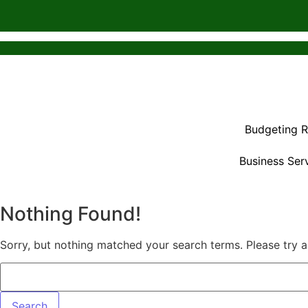
Budgeting 
Business Ser
Nothing Found!
Sorry, but nothing matched your search terms. Please try 