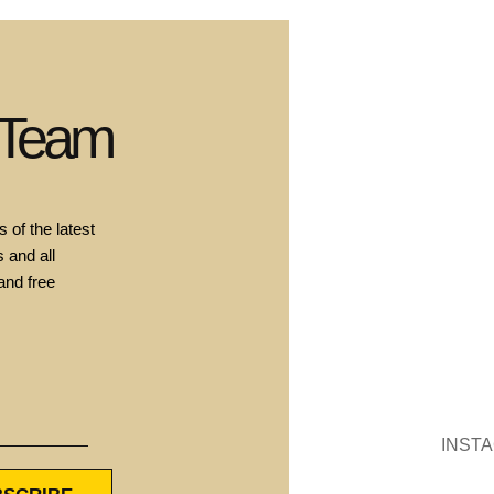
 Team
 of the latest
 and all
and free
INST