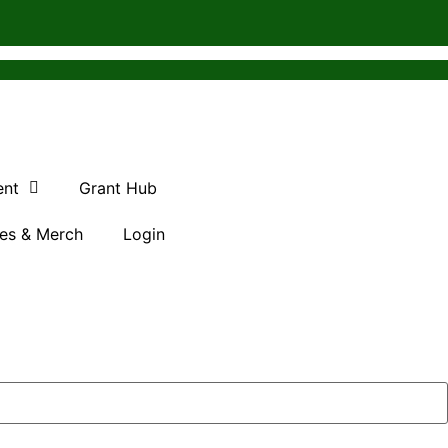
ent
Grant Hub
es & Merch
Login