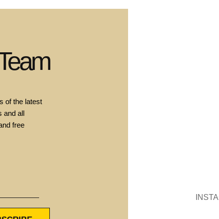
 Team
 of the latest
 and all
and free
INST