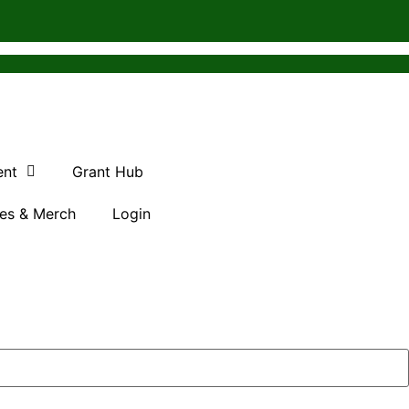
ent
Grant Hub
es & Merch
Login