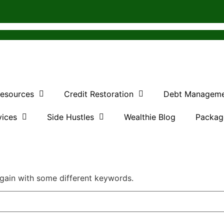
Resources
Credit Restoration
Debt Managem
vices
Side Hustles
Wealthie Blog
Packag
again with some different keywords.