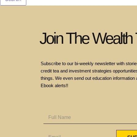
Join The Wealth
Subscribe to our bi-weekly newsletter with stories
credit tea and investment strategies opportunities
things. We even send out education information 
Ebook alerts!!