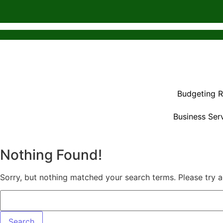
Budgeting 
Business Ser
Nothing Found!
Sorry, but nothing matched your search terms. Please try 