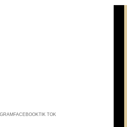
AGRAM
FACEBOOK
TIK TOK